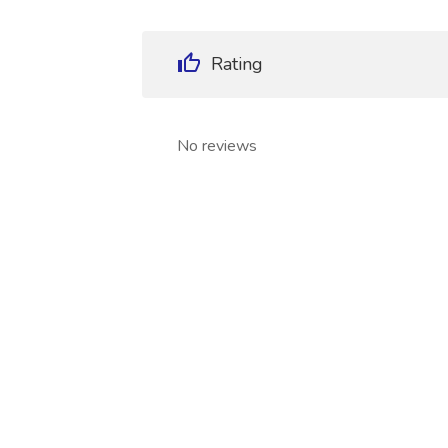
Rating
No reviews