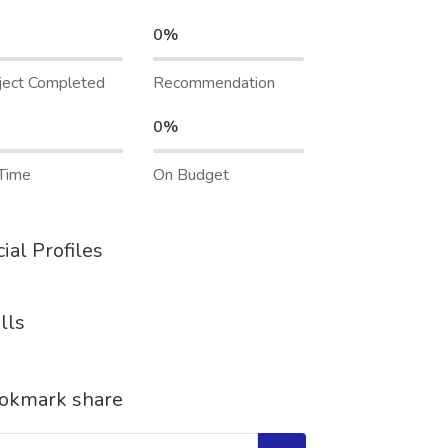
0%
ject Completed
Recommendation
0%
Time
On Budget
ial Profiles
lls
okmark share