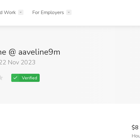
nd Work
For Employers
ine @ aaveline9m
 22 Nov 2023
Verified
$8
Hou