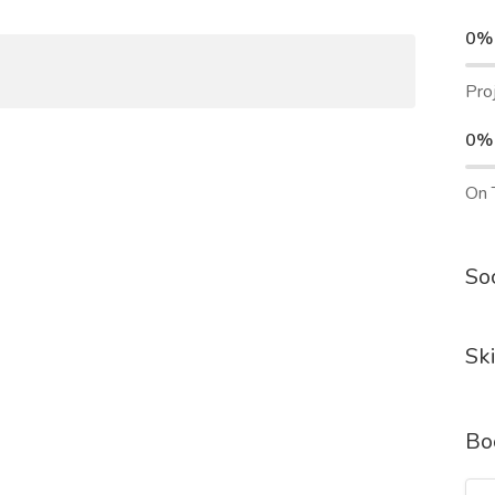
0%
Pro
0%
On 
Soc
Ski
Bo