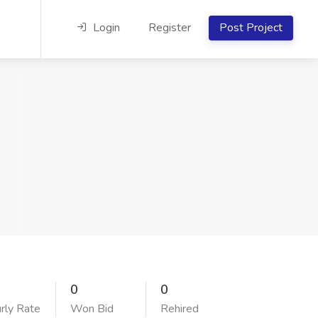
Login
Register
Post Project
0
0
rly Rate
Won Bid
Rehired