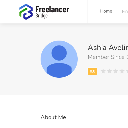
Home
Fi
Ashia Avel
Member Since:
About Me