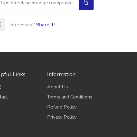
Interesting?
Share It!
pful Links
Information
Q
About Us
tact
Terms and Conditions
Refund Policy
Privacy Policy