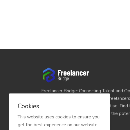
Freelancer Bridge: Connecting Talent and Op
platform seamlessly links skilled freelancer
Cookies
and individuals seeking their expertise. Find
match for your projects and unlock the potent
This website uses cookies to ensure you
economy today.
get the best experience on our website.