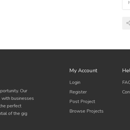
My Account
Hel
Login
FA
portunity. Our
Register
Con
s with businesses
Post Project
 the perfect
Browse Projects
ial of the gig