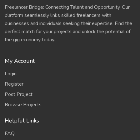
Freelancer Bridge: Connecting Talent and Opportunity. Our
platform seamlessly links skilled freelancers with
businesses and individuals seeking their expertise. Find the
perfect match for your projects and unlock the potential of
the gig economy today.
My Account
Login
Register
Post Project
Browse Projects
Helpful Links
FAQ