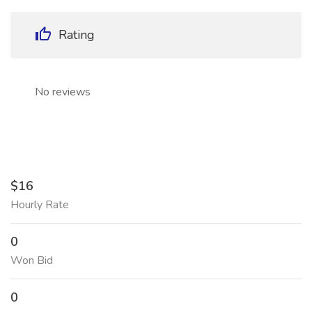
Rating
No reviews
$16
Hourly Rate
0
Won Bid
0