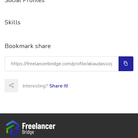
Social Profiles
Skills
Bookmark share
Interesting?
Share It!