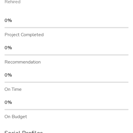
Rehired
0%
Project Completed
0%
Recommendation
0%
On Time
0%
On Budget