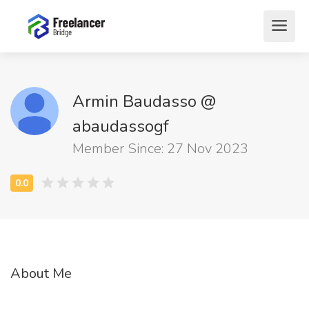
Armin Baudasso @
abaudassogf
Member Since: 27 Nov 2023
About Me