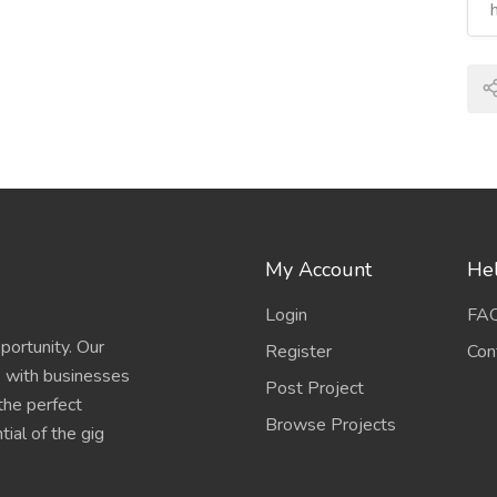
My Account
Hel
Login
FA
portunity. Our
Register
Con
s with businesses
Post Project
 the perfect
Browse Projects
ial of the gig