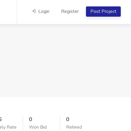
Login
Register
Post Project
6
0
0
rly Rate
Won Bid
Rehired