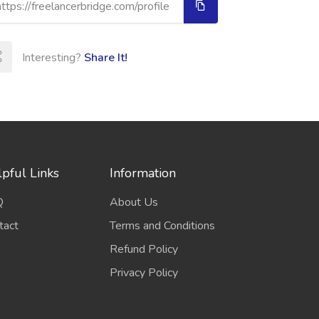
Interesting?
Share It!
pful Links
Information
Q
About Us
tact
Terms and Conditions
Refund Policy
Privacy Policy