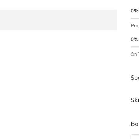
0%
Pro
0%
On 
Soc
Ski
Bo