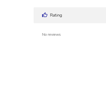
Rating
No reviews