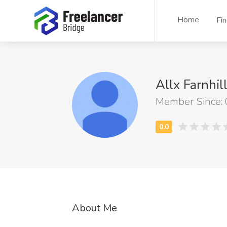
Home
Fi
Allx Farnhil
Member Since:
About Me