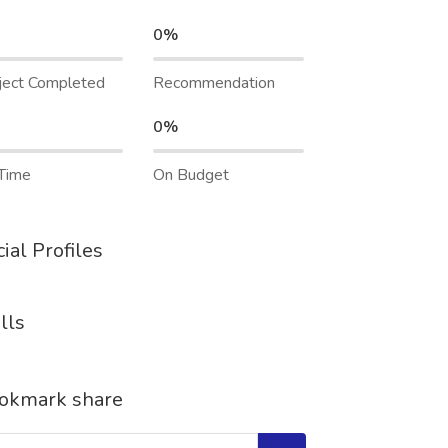
0%
ject Completed
Recommendation
0%
Time
On Budget
ial Profiles
lls
okmark share