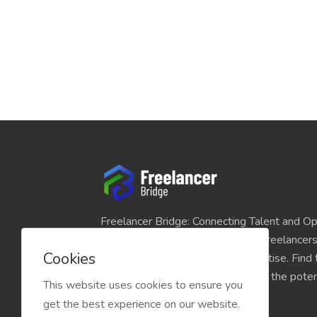
Freelancer Bridge: Connecting Talent and Op
platform seamlessly links skilled freelancer
Cookies
and individuals seeking their expertise. Find
match for your projects and unlock the potent
This website uses cookies to ensure you
economy today.
get the best experience on our website.