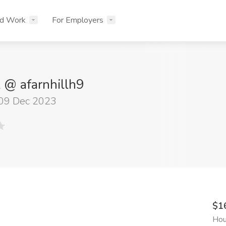
nd Work
For Employers
l @ afarnhillh9
 09 Dec 2023
$1
Hou