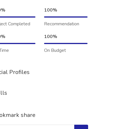
0%
100%
ject Completed
Recommendation
0%
100%
Time
On Budget
ial Profiles
lls
okmark share