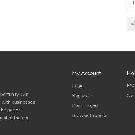
My Account
Hel
Login
FA
portunity. Our
Register
Con
s with businesses
Post Project
 the perfect
Browse Projects
ial of the gig