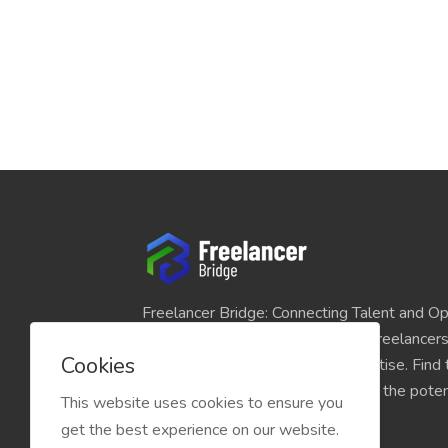
Freelancer Bridge: Connecting Talent and Op
platform seamlessly links skilled freelancer
Cookies
and individuals seeking their expertise. Find
match for your projects and unlock the potent
This website uses cookies to ensure you
economy today.
get the best experience on our website.