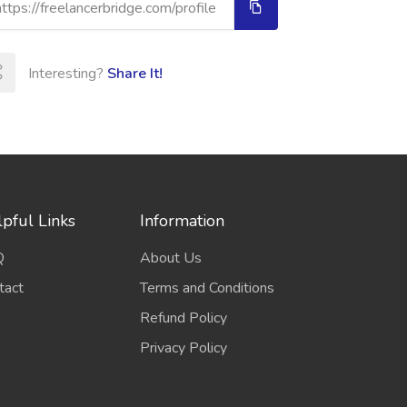
Interesting?
Share It!
pful Links
Information
Q
About Us
tact
Terms and Conditions
Refund Policy
Privacy Policy