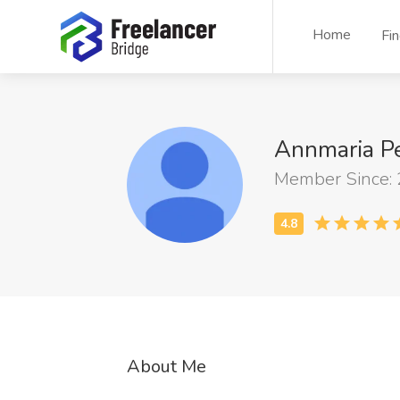
Home
Fi
Annmaria P
Member Since:
About Me