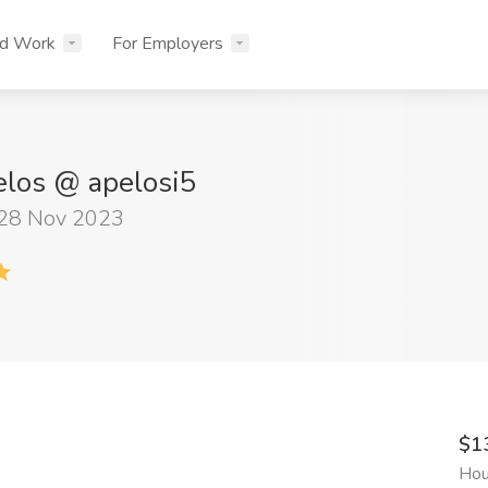
nd Work
For Employers
elos @ apelosi5
 28 Nov 2023
$1
Hou