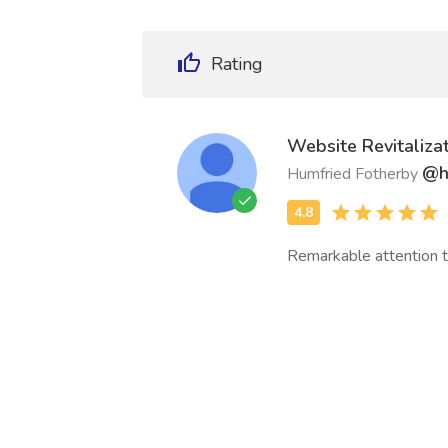
Rating
Website Revitalizat
@h
Humfried Fotherby
Remarkable attention t