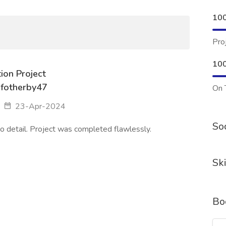
10
Pro
10
ion Project
fotherby47
On 
23-Apr-2024
Soc
o detail. Project was completed flawlessly.
Ski
Bo