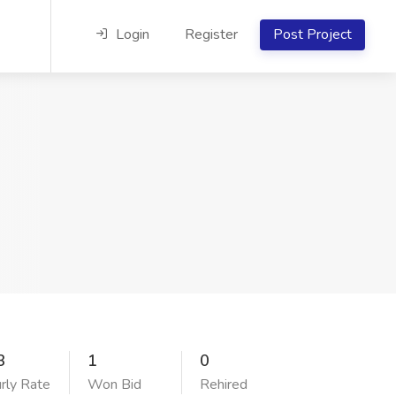
Login
Register
Post Project
3
1
0
rly Rate
Won Bid
Rehired