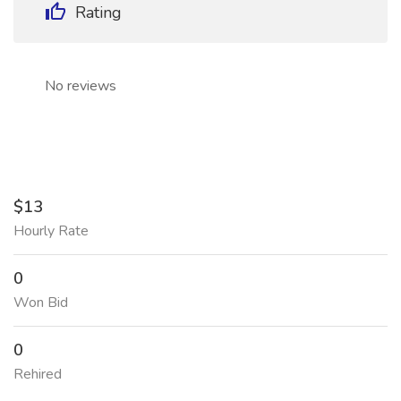
Rating
No reviews
$13
Hourly Rate
0
Won Bid
0
Rehired