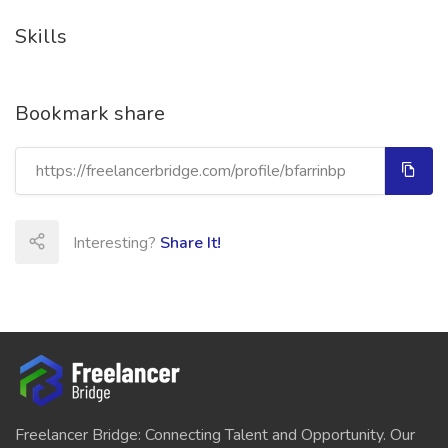
Skills
Bookmark share
Interesting?
Share It!
Freelancer Bridge: Connecting Talent and Opportunity. Our