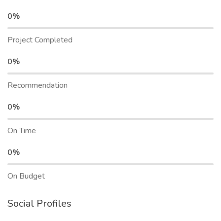
0%
Project Completed
0%
Recommendation
0%
On Time
0%
On Budget
Social Profiles