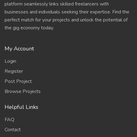
platform seamlessly links skilled freelancers with
businesses and individuals seeking their expertise. Find the
perfect match for your projects and unlock the potential of
the gig economy today.
My Account
Login
Register
Post Project
Browse Projects
Helpful Links
FAQ
Contact