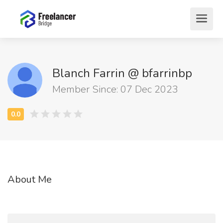
Blanch Farrin @ bfarrinbp
Member Since: 07 Dec 2023
About Me