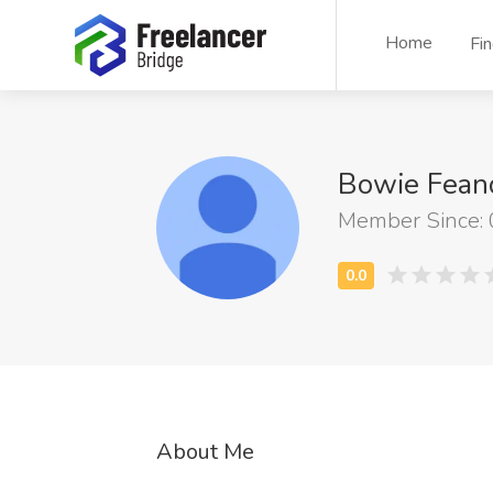
Home
Fi
Bowie Fean
Member Since:
About Me