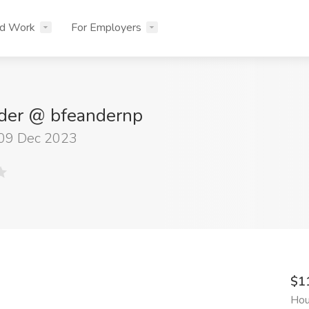
nd Work
For Employers
der @ bfeandernp
 09 Dec 2023
$1
Hou