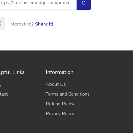
Interesting?
Share It!
pful Links
Information
Q
About Us
tact
Terms and Conditions
Refund Policy
Privacy Policy