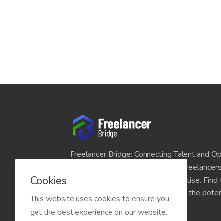
Freelancer Bridge: Connecting Talent and Op
platform seamlessly links skilled freelancer
Cookies
and individuals seeking their expertise. Find
match for your projects and unlock the potent
This website uses cookies to ensure you
economy today.
get the best experience on our website.