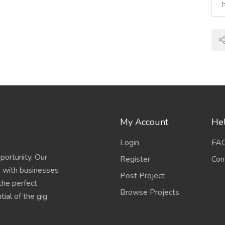
My Account
Hel
Login
FA
portunity. Our
Register
Con
s with businesses
Post Project
 the perfect
Browse Projects
ial of the gig