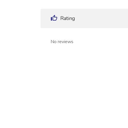
Rating
No reviews