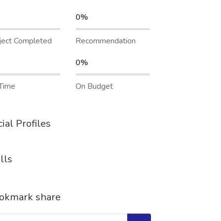
0%
ject Completed
Recommendation
0%
Time
On Budget
ial Profiles
lls
okmark share