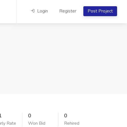
Login
Register
Post Project
1
0
0
rly Rate
Won Bid
Rehired