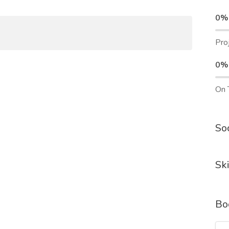
0%
Pro
0%
On 
Soc
Ski
Bo