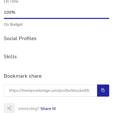
On Time
100%
On Budget
Social Profiles
Skills
Bookmark share
Interesting?
Share It!