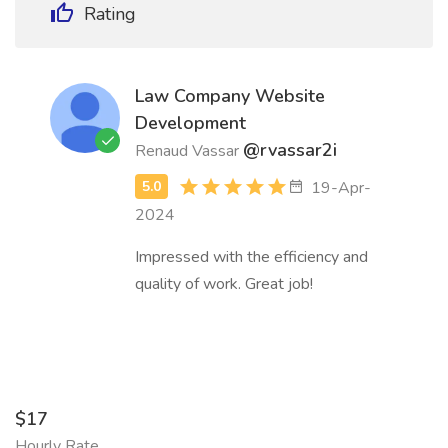
Rating
Law Company Website
Development
@rvassar2i
Renaud Vassar
19-Apr-
2024
Impressed with the efficiency and
quality of work. Great job!
$17
Hourly Rate