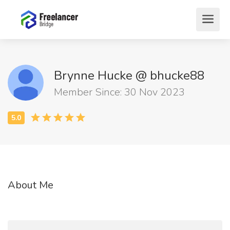
Brynne Hucke @ bhucke88
Member Since: 30 Nov 2023
About Me