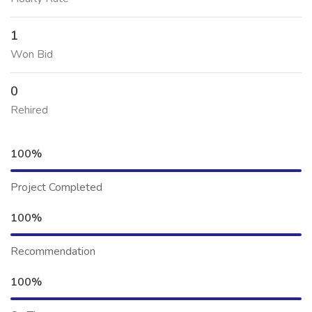
1
Won Bid
0
Rehired
100%
Project Completed
100%
Recommendation
100%