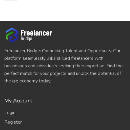
Freelancer Bridge: Connecting Talent and Opportunity. Our
platform seamlessly links skilled freelancers with
businesses and individuals seeking their expertise. Find the
perfect match for your projects and unlock the potential of
the gig economy today.
My Account
Login
Register