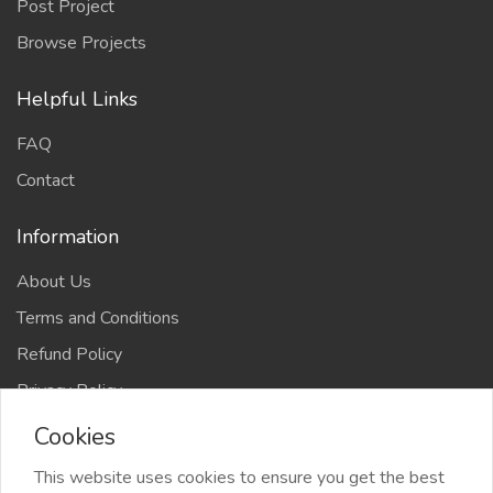
Post Project
Browse Projects
Helpful Links
FAQ
Contact
Information
About Us
Terms and Conditions
Refund Policy
Privacy Policy
Cookies
This website uses cookies to ensure you get the best