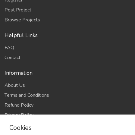
Register
Post Project
Browse Projects
Helpful Links
FAQ
Contact
Information
About Us
Terms and Conditions
Refund Policy
Privacy Policy
Cookies