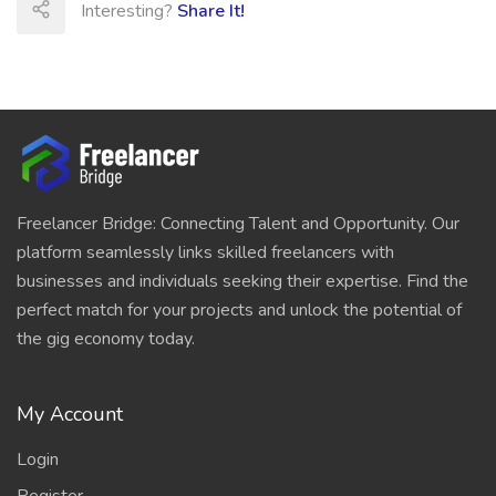
Interesting?
Share It!
Freelancer Bridge: Connecting Talent and Opportunity. Our
platform seamlessly links skilled freelancers with
businesses and individuals seeking their expertise. Find the
perfect match for your projects and unlock the potential of
the gig economy today.
My Account
Login