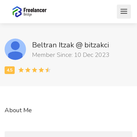
Beltran Itzak @ bitzakci
Member Since: 10 Dec 2023
About Me