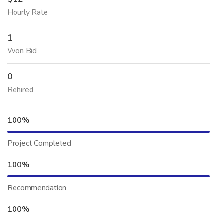
Hourly Rate
1
Won Bid
0
Rehired
100%
Project Completed
100%
Recommendation
100%