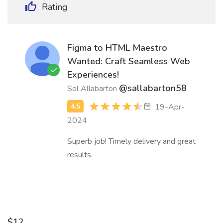
Rating
Figma to HTML Maestro
Wanted: Craft Seamless Web
Experiences!
@sallabarton58
Sol Allabarton
19-Apr-
2024
Superb job! Timely delivery and great
results.
$12