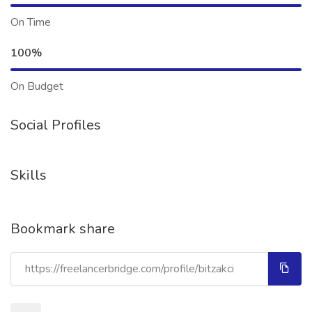
On Time
100%
On Budget
Social Profiles
Skills
Bookmark share