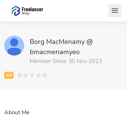
Borg MacMenamy @
bmacmenamyeo
Member Since: 30 Nov 2023
About Me