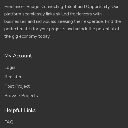
Freelancer Bridge: Connecting Talent and Opportunity. Our
platform seamlessly links skilled freelancers with
businesses and individuals seeking their expertise. Find the
perfect match for your projects and unlock the potential of
the gig economy today.
My Account
Login
Register
Post Project
Browse Projects
Helpful Links
FAQ