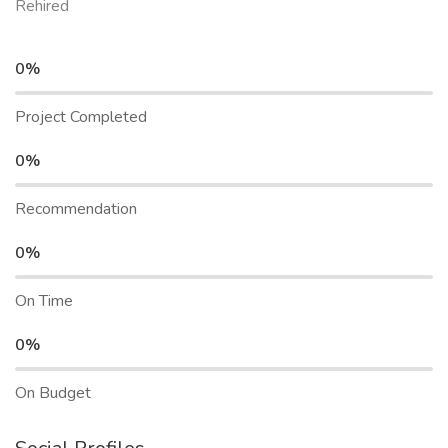
Rehired
0%
Project Completed
0%
Recommendation
0%
On Time
0%
On Budget