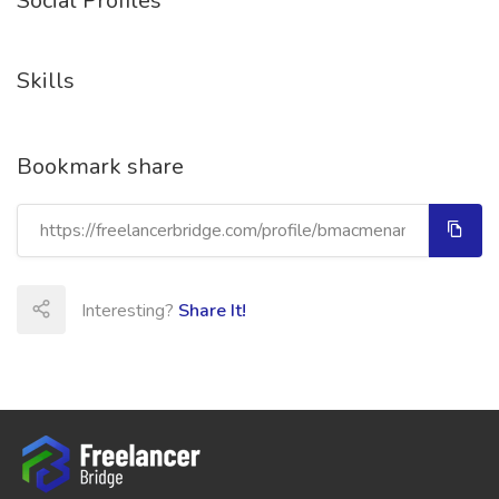
Social Profiles
Skills
Bookmark share
Interesting?
Share It!