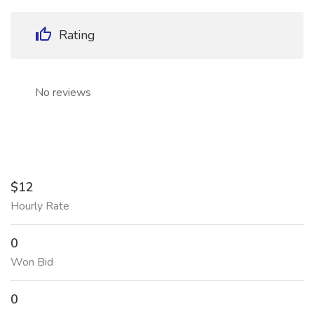
Rating
No reviews
$12
Hourly Rate
0
Won Bid
0