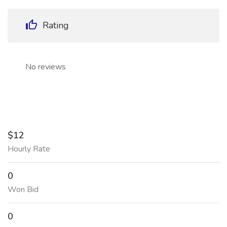
Rating
No reviews
$12
Hourly Rate
0
Won Bid
0