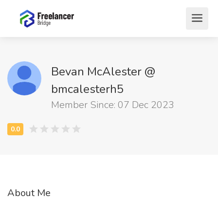
Bevan McAlester @
bmcalesterh5
Member Since: 07 Dec 2023
About Me