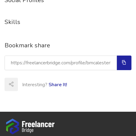
Social Profiles
Skills
Bookmark share
Interesting?
Share It!