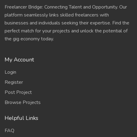
Freelancer Bridge: Connecting Talent and Opportunity. Our
platform seamlessly links skilled freelancers with
businesses and individuals seeking their expertise. Find the
perfect match for your projects and unlock the potential of
the gig economy today.
My Account
Login
Register
Post Project
Browse Projects
Helpful Links
FAQ