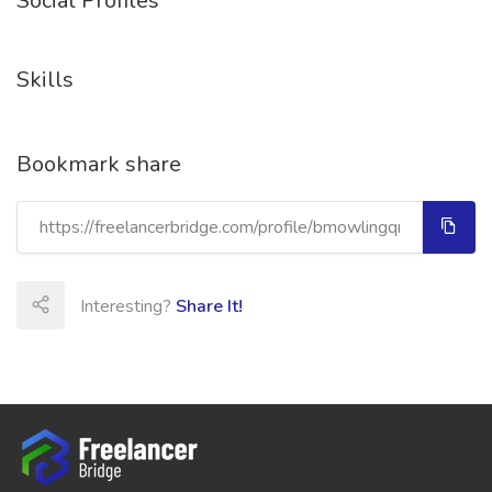
Social Profiles
Skills
Bookmark share
Interesting?
Share It!