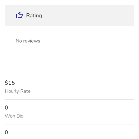
Rating
No reviews
$15
Hourly Rate
0
Won Bid
0