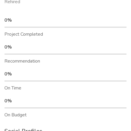
Rehired
0%
Project Completed
0%
Recommendation
0%
On Time
0%
On Budget