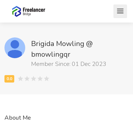
Brigida Mowling @
bmowlingqr
Member Since: 01 Dec 2023
About Me