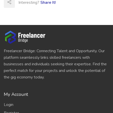
Interesting?
Share It!
Freelancer Bridge: Connecting Talent and Opportunity. Our
platform seamlessly links skilled freelancers with
businesses and individuals seeking their expertise. Find the
perfect match for your projects and unlock the potential of
the gig economy today.
My Account
Login