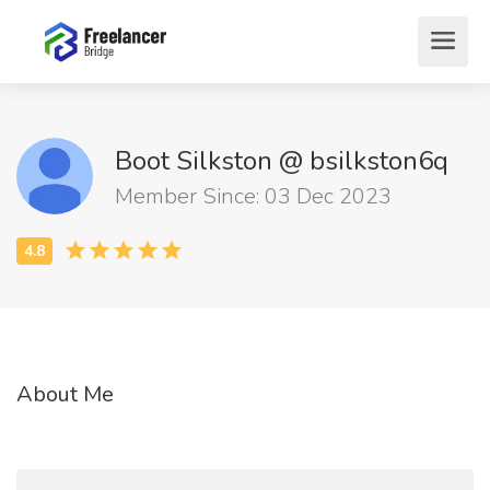
Boot Silkston @ bsilkston6q
Member Since: 03 Dec 2023
About Me