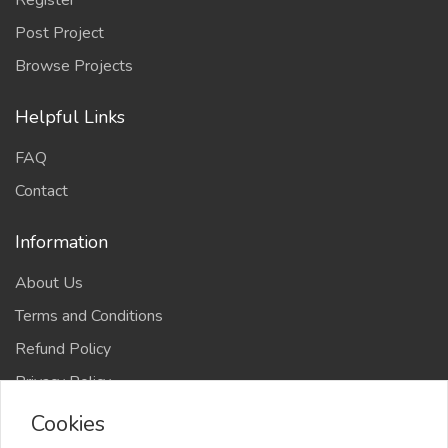
Register
Post Project
Browse Projects
Helpful Links
FAQ
Contact
Information
About Us
Terms and Conditions
Refund Policy
Privacy Policy
Cookies