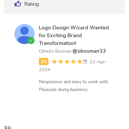
Rating
Logo Design Wizard Wanted
for Exciting Brand
Transformation!
@obosman33
Othello Bosman
23-Apr-
2024
Responsive and easy to work with.
Pleasure doing business.
$9