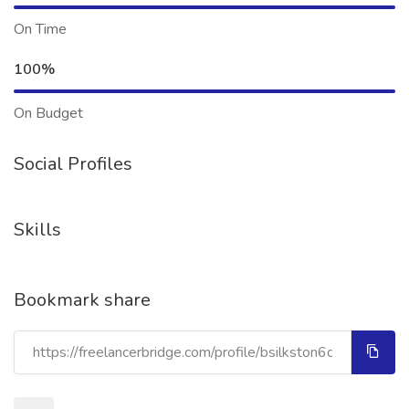
On Time
100%
On Budget
Social Profiles
Skills
Bookmark share