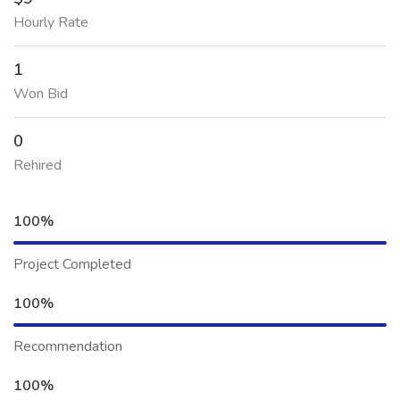
Hourly Rate
1
Won Bid
0
Rehired
100%
Project Completed
100%
Recommendation
100%