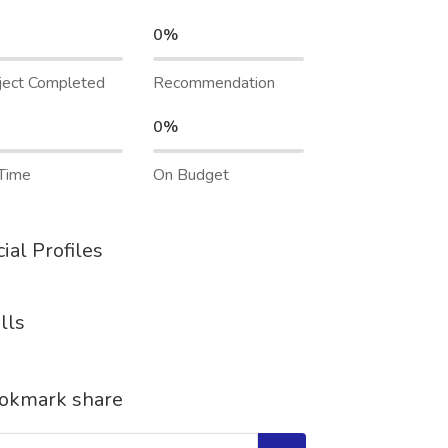
0%
ject Completed
Recommendation
0%
Time
On Budget
ial Profiles
lls
okmark share