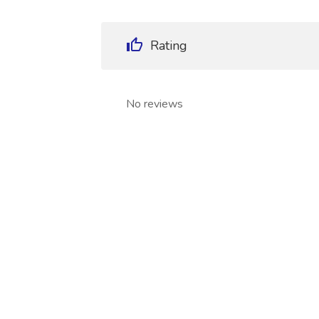
Rating
No reviews