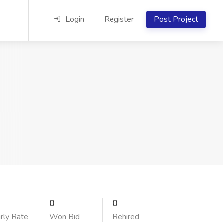
Login
Register
Post Project
0
0
rly Rate
Won Bid
Rehired