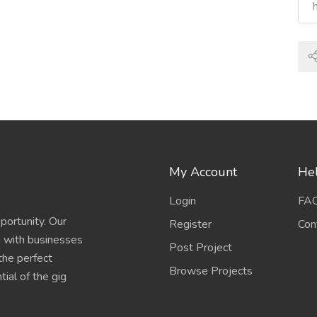
My Account
Hel
Login
FA
portunity. Our
Register
Con
s with businesses
Post Project
 the perfect
Browse Projects
ial of the gig