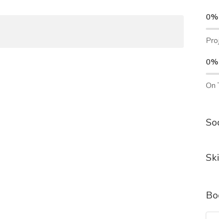
0%
Pro
0%
On 
Soc
Ski
Bo