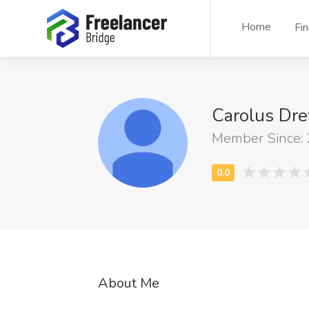
Home
Fi
Carolus Dr
Member Since:
About Me