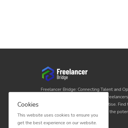
Freelancer Bridge: Connecting Talent and Op
platform seamlessly links skilled freelancer
Cookies
and individuals seeking their expertise. Find
match for your projects and unlock the potent
This website uses cookies to ensure you
economy today.
get the best experience on our website.