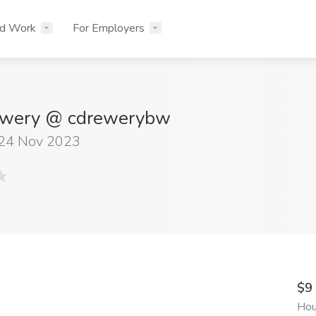
nd Work
For Employers
ewery @ cdrewerybw
 24 Nov 2023
$9
Hou