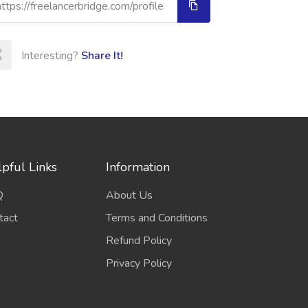
Interesting?
Share It!
pful Links
Information
Q
About Us
tact
Terms and Conditions
Refund Policy
Privacy Policy