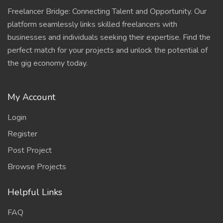
Freelancer Bridge: Connecting Talent and Opportunity. Our
platform seamlessly links skilled freelancers with
businesses and individuals seeking their expertise. Find the
perfect match for your projects and unlock the potential of
the gig economy today.
My Account
Login
Register
Post Project
Browse Projects
Helpful Links
FAQ