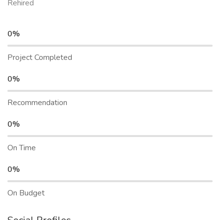
Rehired
0%
Project Completed
0%
Recommendation
0%
On Time
0%
On Budget