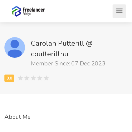
Carolan Putterill @
cputterillnu
Member Since: 07 Dec 2023
About Me