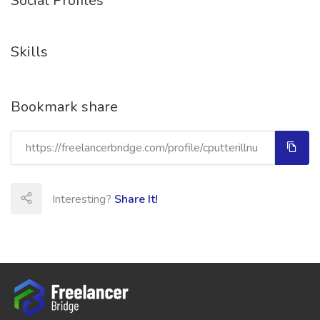
Social Profiles
Skills
Bookmark share
Interesting?
Share It!