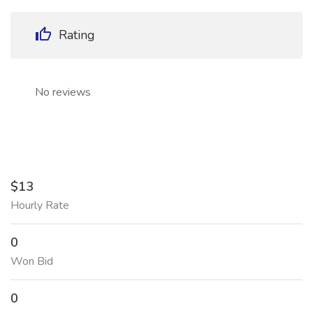
Rating
No reviews
$13
Hourly Rate
0
Won Bid
0