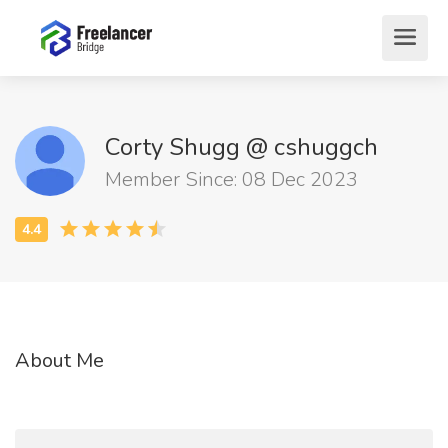
Corty Shugg @ cshuggch
Member Since: 08 Dec 2023
About Me