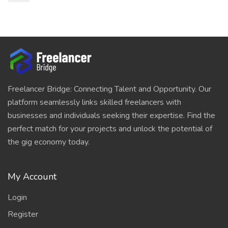
Freelancer Bridge: Connecting Talent and Opportunity. Our
platform seamlessly links skilled freelancers with
businesses and individuals seeking their expertise. Find the
perfect match for your projects and unlock the potential of
the gig economy today.
My Account
Login
Register