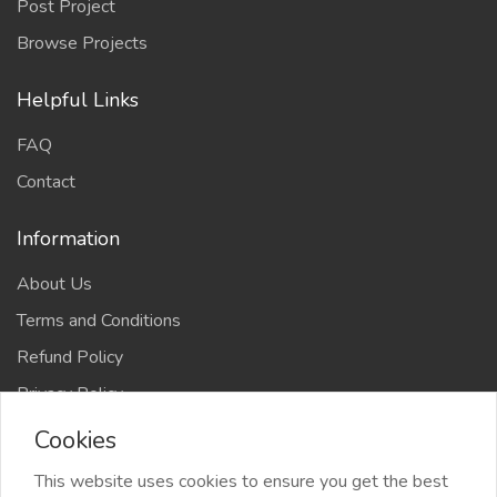
Post Project
Browse Projects
Helpful Links
FAQ
Contact
Information
About Us
Terms and Conditions
Refund Policy
Privacy Policy
Cookies
This website uses cookies to ensure you get the best