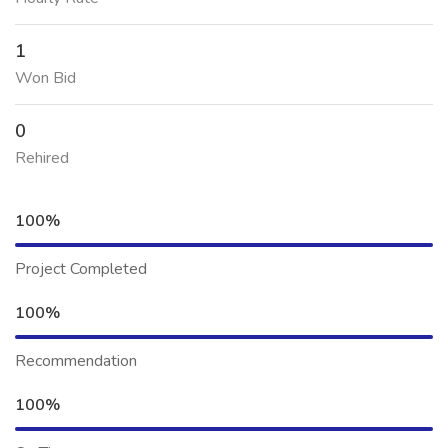
1
Won Bid
0
Rehired
100%
Project Completed
100%
Recommendation
100%