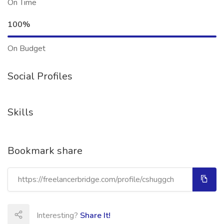
On Time
100%
On Budget
Social Profiles
Skills
Bookmark share
Interesting?
Share It!