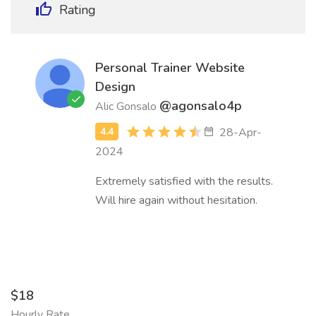
Rating
Personal Trainer Website
Design
@agonsalo4p
Alic Gonsalo
28-Apr-
2024
Extremely satisfied with the results.
Will hire again without hesitation.
$18
Hourly Rate