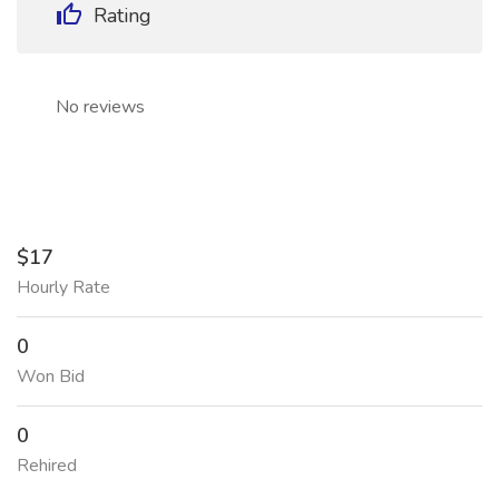
Rating
No reviews
$17
Hourly Rate
0
Won Bid
0
Rehired