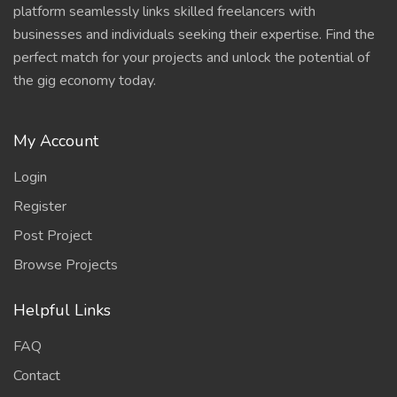
platform seamlessly links skilled freelancers with
businesses and individuals seeking their expertise. Find the
perfect match for your projects and unlock the potential of
the gig economy today.
My Account
Login
Register
Post Project
Browse Projects
Helpful Links
FAQ
Contact