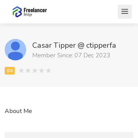
Casar Tipper @ ctipperfa
Member Since: 07 Dec 2023
About Me