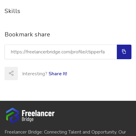
Skills
Bookmark share
Interesting?
Share It!
Freelancer Bridge: Connecting Talent and Opportunity. Our