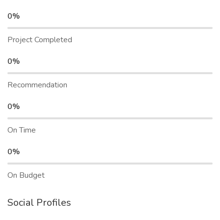
0%
Project Completed
0%
Recommendation
0%
On Time
0%
On Budget
Social Profiles