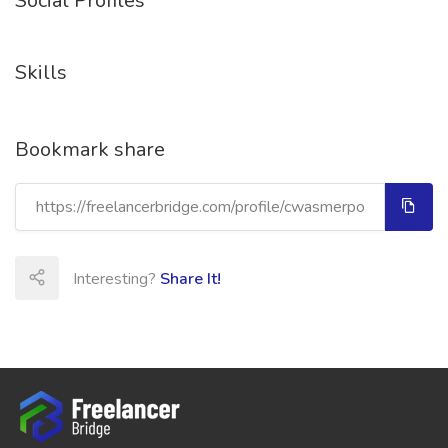
Social Profiles
Skills
Bookmark share
Interesting?
Share It!