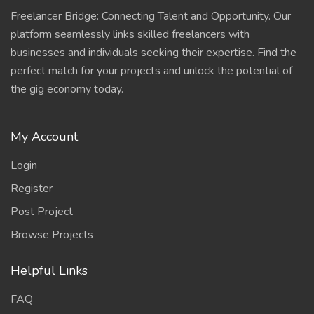
Freelancer Bridge: Connecting Talent and Opportunity. Our
platform seamlessly links skilled freelancers with
businesses and individuals seeking their expertise. Find the
perfect match for your projects and unlock the potential of
the gig economy today.
My Account
Login
Register
Post Project
Browse Projects
Helpful Links
FAQ