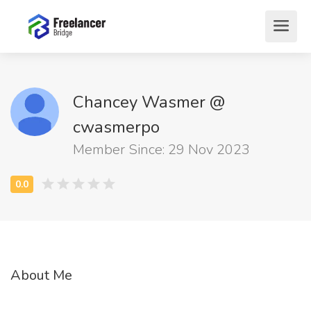
Chancey Wasmer @
cwasmerpo
Member Since: 29 Nov 2023
About Me