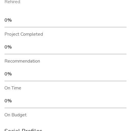
Rehired
0%
Project Completed
0%
Recommendation
0%
On Time
0%
On Budget