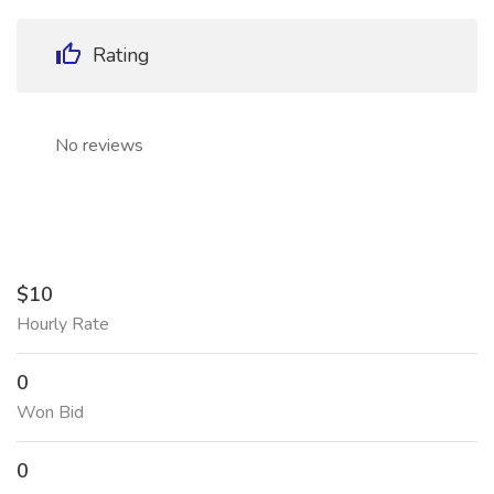
Rating
No reviews
$10
Hourly Rate
0
Won Bid
0