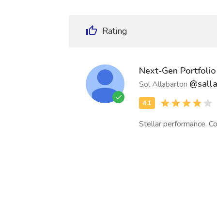
Rating
Next-Gen Portfolio
@sall
Sol Allabarton
Stellar performance. Co