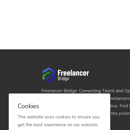
Freelancer Bridge: Connecting Talent and Op
platform seamlessly links skilled freelancer
Cookies
and individuals seeking their expertise. Find
match for your projects and unlock the potent
This website uses cookies to ensure you
economy today.
get the best experience on our website.