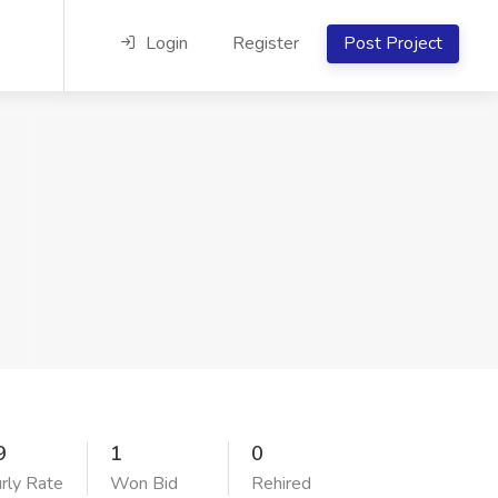
Login
Register
Post Project
9
1
0
rly Rate
Won Bid
Rehired