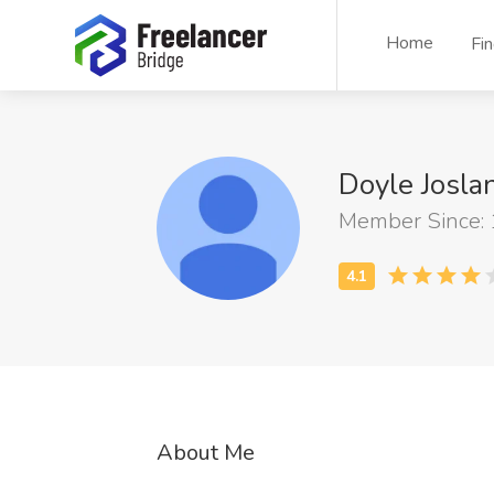
Home
Fi
Doyle Josl
Member Since:
About Me