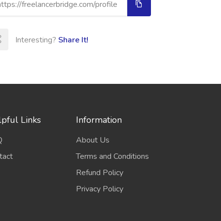
Interesting?
Share It!
pful Links
Information
Q
About Us
tact
Terms and Conditions
Refund Policy
Privacy Policy