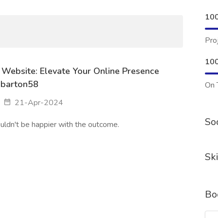
10
Pro
10
 Website: Elevate Your Online Presence
abarton58
On 
21-Apr-2024
Soc
uldn't be happier with the outcome.
Ski
Bo