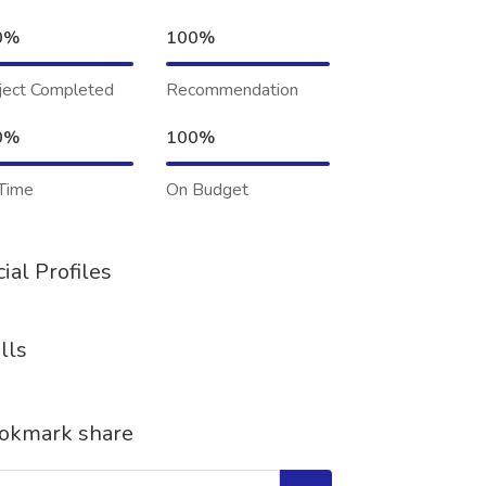
0%
100%
ject Completed
Recommendation
0%
100%
Time
On Budget
ial Profiles
lls
okmark share