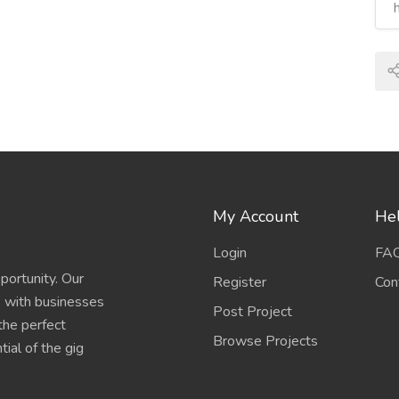
My Account
Hel
Login
FA
portunity. Our
Register
Con
s with businesses
Post Project
 the perfect
Browse Projects
ial of the gig