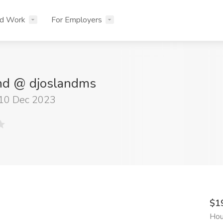
nd Work
For Employers
and @ djoslandms
 10 Dec 2023
$1
Hou