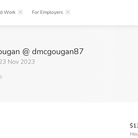
nd Work
For Employers
Gougan @ dmcgougan87
 23 Nov 2023
$1
Hou