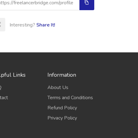
Interesting?
Share It!
pful Links
Information
Q
About Us
tact
Terms and Conditions
Refund Policy
Privacy Policy