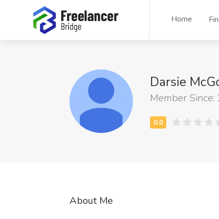
Home
Fi
Darsie Mc
Member Since:
About Me