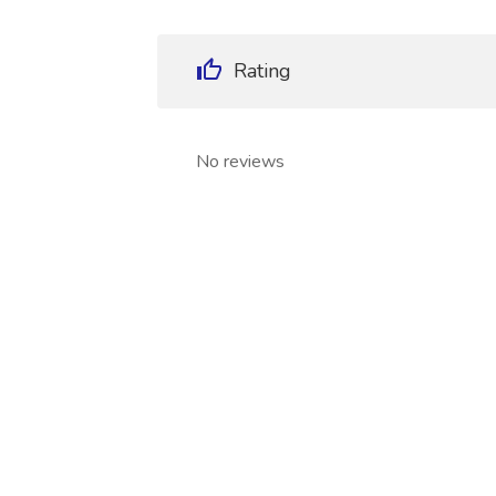
Rating
No reviews