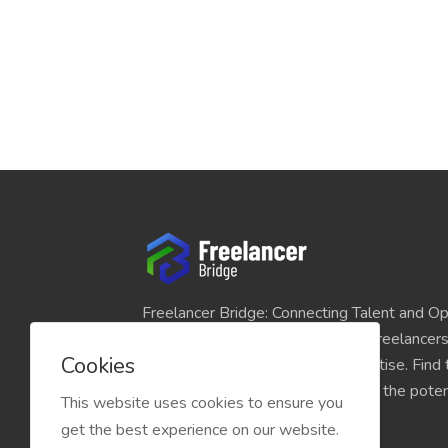
Freelancer Bridge: Connecting Talent and Op
platform seamlessly links skilled freelancer
Cookies
and individuals seeking their expertise. Find
match for your projects and unlock the potent
This website uses cookies to ensure you
economy today.
get the best experience on our website.