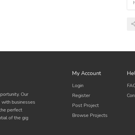
My Account
Hel
Login
FA
portunity. Our
Register
Con
s with businesses
Post Project
 the perfect
Browse Projects
ial of the gig