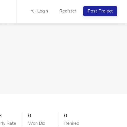
Login
Register
Post Project
3
0
0
rly Rate
Won Bid
Rehired