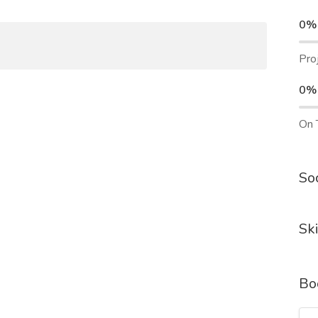
0%
Pro
0%
On 
Soc
Ski
Bo