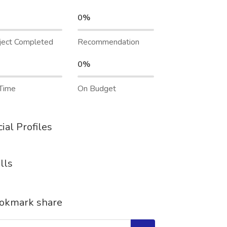
0%
ject Completed
Recommendation
0%
Time
On Budget
ial Profiles
lls
okmark share