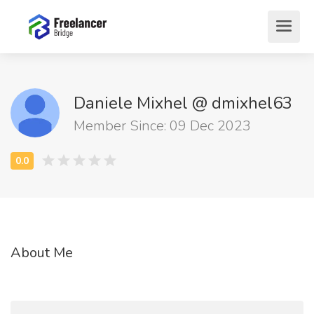
Daniele Mixhel @ dmixhel63
Member Since: 09 Dec 2023
About Me