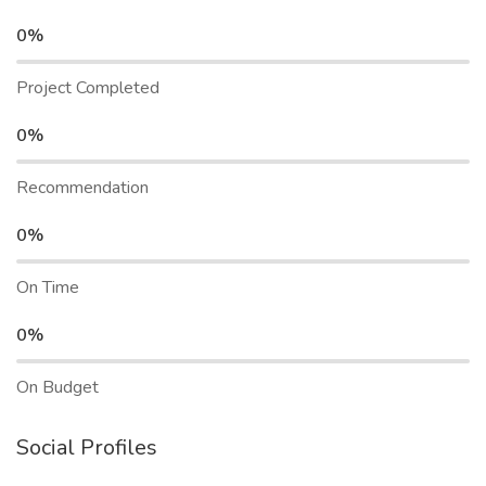
0%
Project Completed
0%
Recommendation
0%
On Time
0%
On Budget
Social Profiles