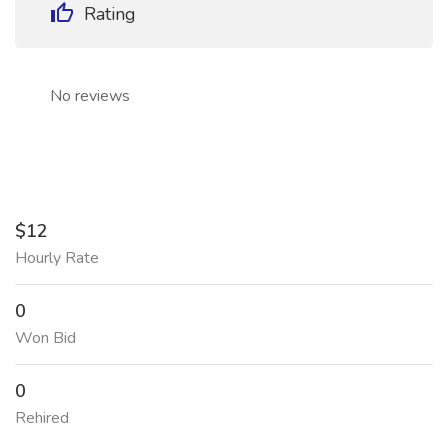
Rating
No reviews
$12
Hourly Rate
0
Won Bid
0
Rehired