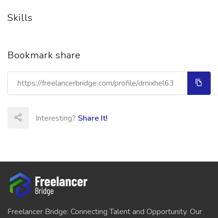
Skills
Bookmark share
Interesting?
Share It!
Freelancer Bridge: Connecting Talent and Opportunity. Our