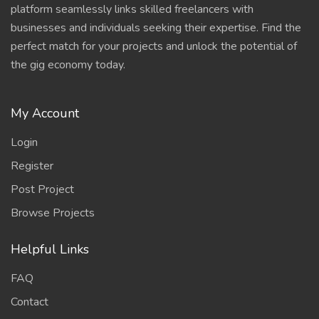
platform seamlessly links skilled freelancers with
businesses and individuals seeking their expertise. Find the
perfect match for your projects and unlock the potential of
the gig economy today.
My Account
Login
Register
Post Project
Browse Projects
Helpful Links
FAQ
Contact