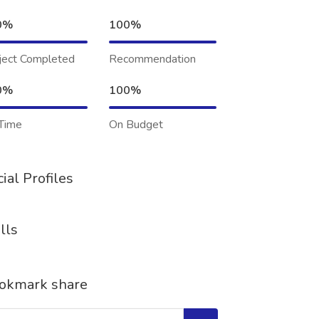
0%
100%
ject Completed
Recommendation
0%
100%
Time
On Budget
ial Profiles
lls
okmark share