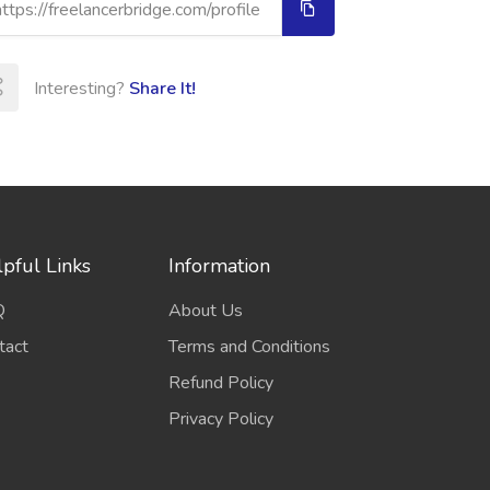
Interesting?
Share It!
pful Links
Information
Q
About Us
tact
Terms and Conditions
Refund Policy
Privacy Policy