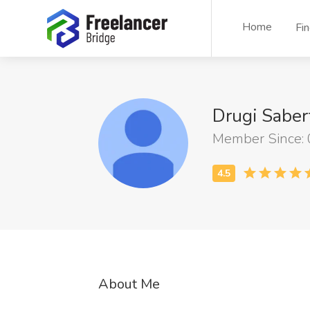
Home
Fi
Drugi Saber
Member Since:
About Me