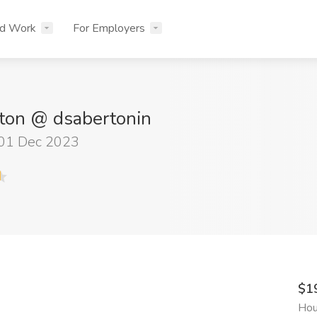
nd Work
For Employers
ton @ dsabertonin
 01 Dec 2023
$1
Hou