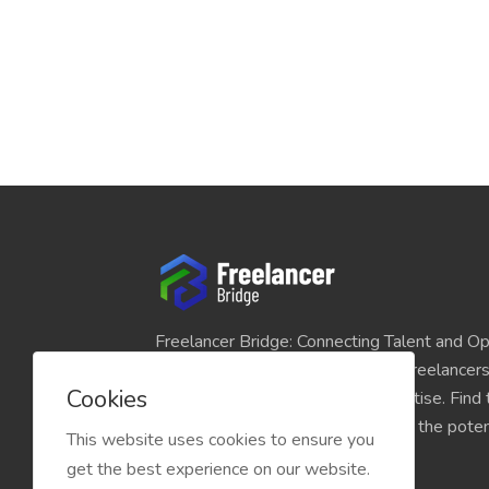
Freelancer Bridge: Connecting Talent and Op
platform seamlessly links skilled freelancer
Cookies
and individuals seeking their expertise. Find
match for your projects and unlock the potent
This website uses cookies to ensure you
economy today.
get the best experience on our website.