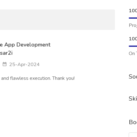
10
Pro
10
le App Development
sar2i
On 
25-Apr-2024
Soc
and flawless execution. Thank you!
Ski
Bo