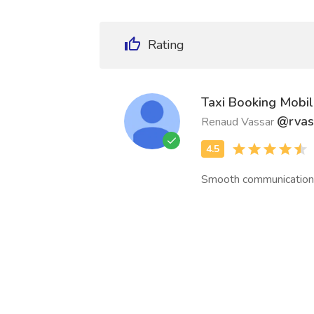
Rating
Taxi Booking Mobi
@rvas
Renaud Vassar
Smooth communication 