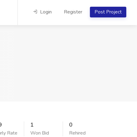
Login
Register
Post Project
9
1
0
rly Rate
Won Bid
Rehired