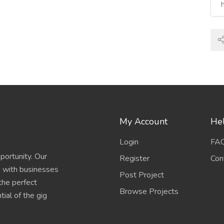
My Account
Hel
Login
FA
portunity. Our
Register
Con
s with businesses
Post Project
 the perfect
Browse Projects
ial of the gig