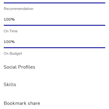
Recommendation
100%
On Time
100%
On Budget
Social Profiles
Skills
Bookmark share