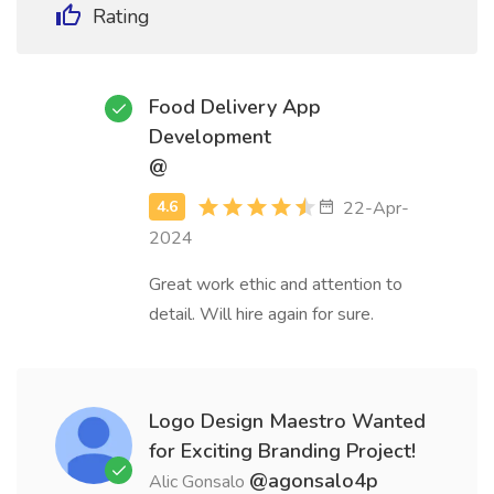
Rating
Food Delivery App
Development
@
22-Apr-
2024
Great work ethic and attention to
detail. Will hire again for sure.
Logo Design Maestro Wanted
for Exciting Branding Project!
@agonsalo4p
Alic Gonsalo