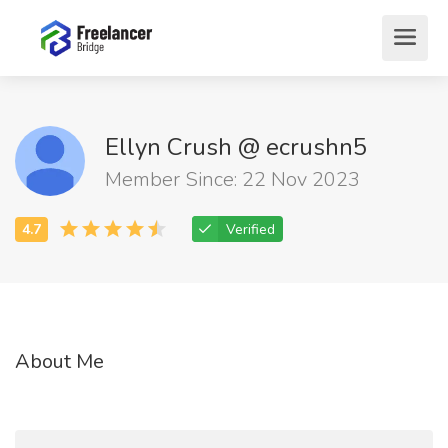
Ellyn Crush @ ecrushn5
Member Since: 22 Nov 2023
Verified
About Me