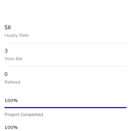
$8
Hourly Rate
3
Won Bid
0
Rehired
100%
Project Completed
100%