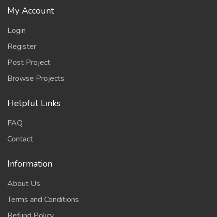
My Account
Login
Register
Post Project
Browse Projects
Helpful Links
FAQ
Contact
Information
About Us
Terms and Conditions
Refund Policy