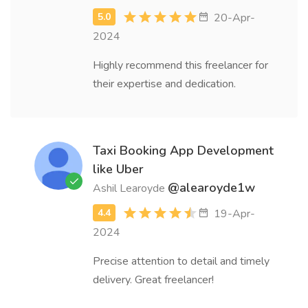
20-Apr-
2024
Highly recommend this freelancer for
their expertise and dedication.
Taxi Booking App Development
like Uber
@alearoyde1w
Ashil Learoyde
19-Apr-
2024
Precise attention to detail and timely
delivery. Great freelancer!