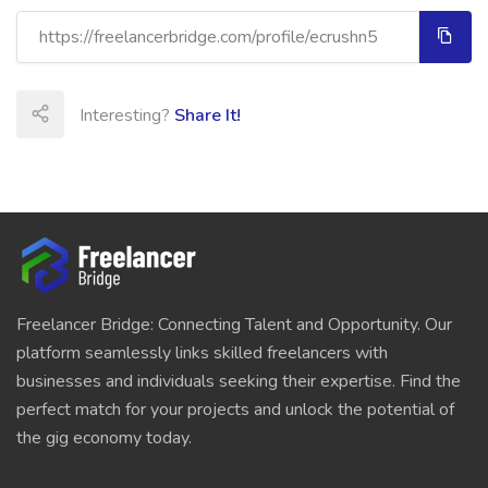
Interesting?
Share It!
Freelancer Bridge: Connecting Talent and Opportunity. Our
platform seamlessly links skilled freelancers with
businesses and individuals seeking their expertise. Find the
perfect match for your projects and unlock the potential of
the gig economy today.