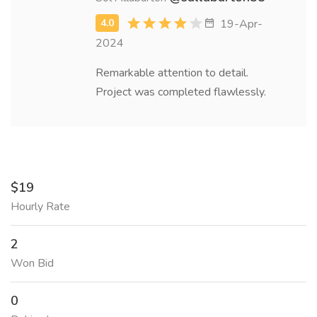
19-Apr-
2024
Remarkable attention to detail.
Project was completed flawlessly.
$19
Hourly Rate
2
Won Bid
0