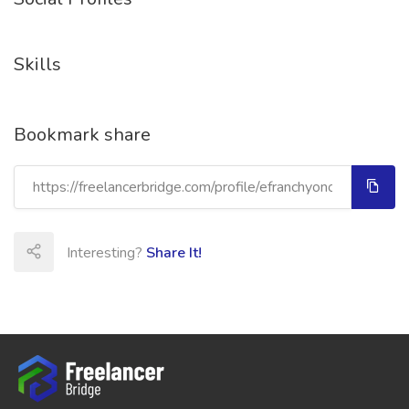
Skills
Bookmark share
Interesting?
Share It!