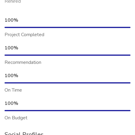
Rehired
100%
Project Completed
100%
Recommendation
100%
On Time
100%
On Budget
Social Profiles