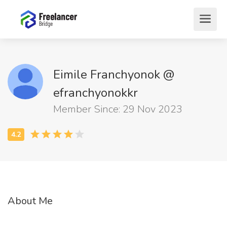
Eimile Franchyonok @
efranchyonokkr
Member Since: 29 Nov 2023
About Me