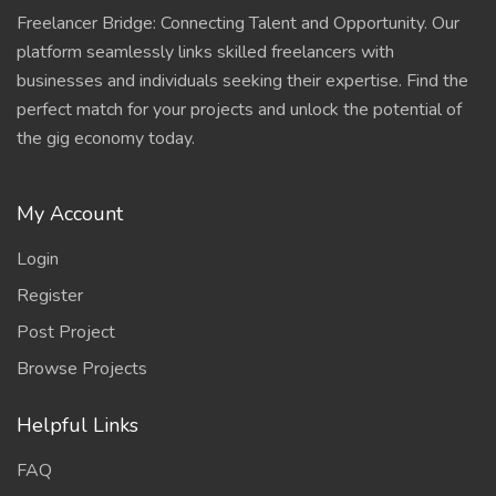
Freelancer Bridge: Connecting Talent and Opportunity. Our
platform seamlessly links skilled freelancers with
businesses and individuals seeking their expertise. Find the
perfect match for your projects and unlock the potential of
the gig economy today.
My Account
Login
Register
Post Project
Browse Projects
Helpful Links
FAQ