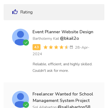
Rating
Event Planner Website Design
@bkail2o
Bartholemy Kail
28-Apr-
2024
Reliable, efficient, and highly skilled.
Couldn't ask for more.
Freelancer Wanted for School
Management System Project
@sallabarton58
Sol Allabarton