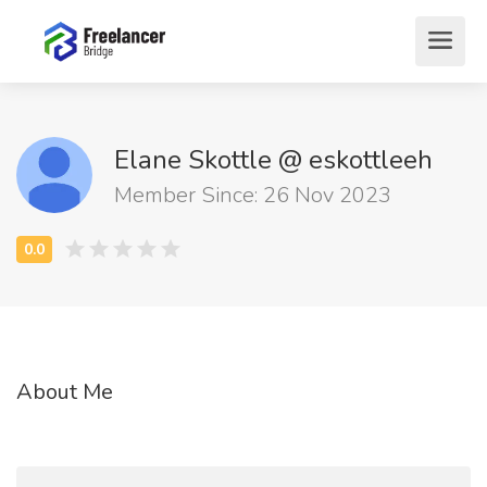
Elane Skottle @ eskottleeh
Member Since: 26 Nov 2023
About Me