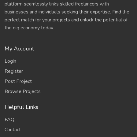
platform seamlessly links skilled freelancers with
businesses and individuals seeking their expertise. Find the
perfect match for your projects and unlock the potential of
the gig economy today.
My Account
Login
Register
Post Project
Browse Projects
Helpful Links
FAQ
Contact