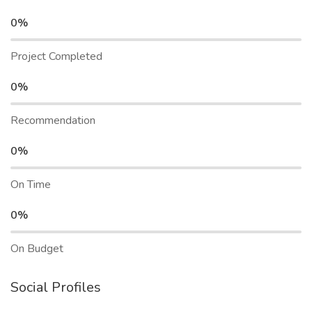
0%
Project Completed
0%
Recommendation
0%
On Time
0%
On Budget
Social Profiles