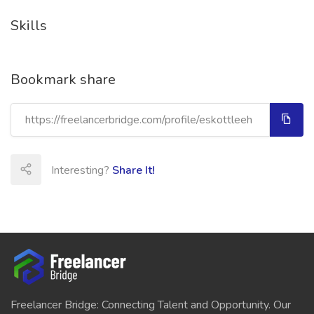
Skills
Bookmark share
Interesting?
Share It!
Freelancer Bridge: Connecting Talent and Opportunity. Our