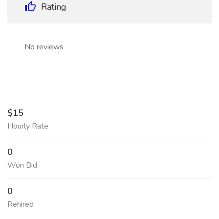
Rating
No reviews
$15
Hourly Rate
0
Won Bid
0
Rehired