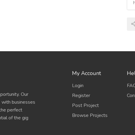
My Account
Hel
Login
FA
portunity. Our
Register
Con
s with businesses
Post Project
 the perfect
Browse Projects
ial of the gig