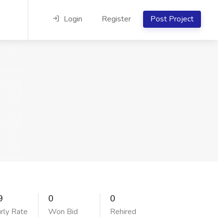
Login
Register
Post Project
9
0
0
rly Rate
Won Bid
Rehired