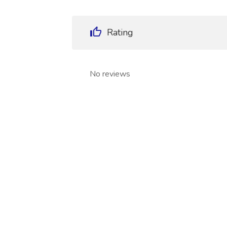
Rating
No reviews