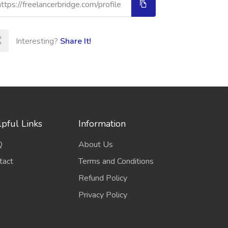
Interesting?
Share It!
pful Links
Information
Q
About Us
tact
Terms and Conditions
Refund Policy
Privacy Policy