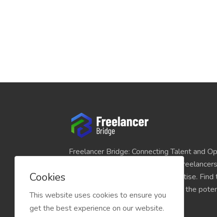
Freelancer Bridge: Connecting Talent and Op
platform seamlessly links skilled freelancer
Cookies
and individuals seeking their expertise. Find
match for your projects and unlock the potent
This website uses cookies to ensure you
economy today.
get the best experience on our website.