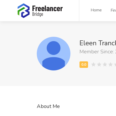
Home
Fi
Eleen Tranc
Member Since:
About Me