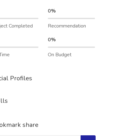
0%
ject Completed
Recommendation
0%
Time
On Budget
ial Profiles
lls
okmark share