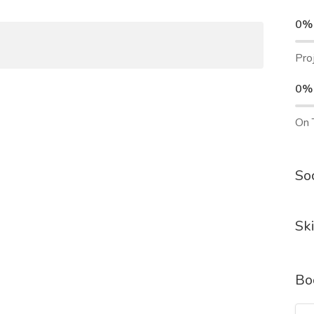
0%
Pro
0%
On 
Soc
Ski
Bo