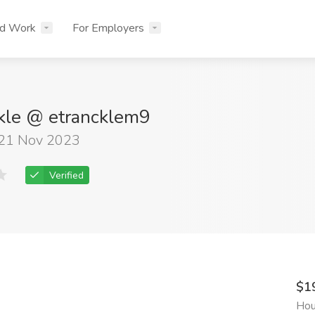
nd Work
For Employers
kle @ etrancklem9
 21 Nov 2023
Verified
$1
Hou