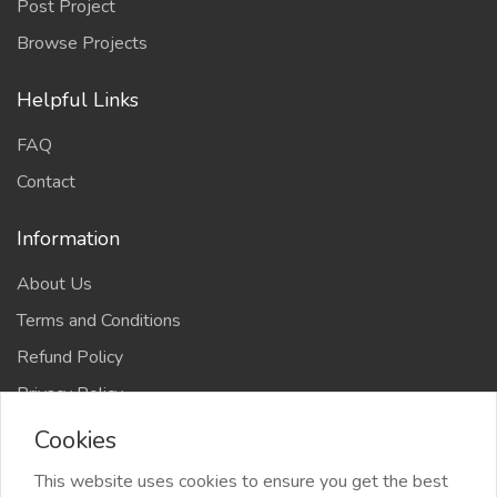
Post Project
Browse Projects
Helpful Links
FAQ
Contact
Information
About Us
Terms and Conditions
Refund Policy
Privacy Policy
Cookies
This website uses cookies to ensure you get the best