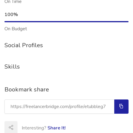
On Time
100%
On Budget
Social Profiles
Skills
Bookmark share
Interesting?
Share It!