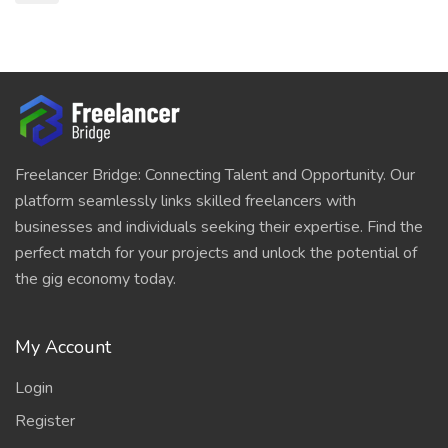
Freelancer Bridge: Connecting Talent and Opportunity. Our
platform seamlessly links skilled freelancers with
businesses and individuals seeking their expertise. Find the
perfect match for your projects and unlock the potential of
the gig economy today.
My Account
Login
Register