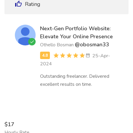
Rating
Next-Gen Portfolio Website:
Elevate Your Online Presence
@obosman33
Othello Bosman
25-Apr-
2024
Outstanding freelancer. Delivered
excellent results on time.
$17
Hourly Rate