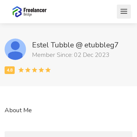
Estel Tubble @ etubbleg7
Member Since: 02 Dec 2023
About Me