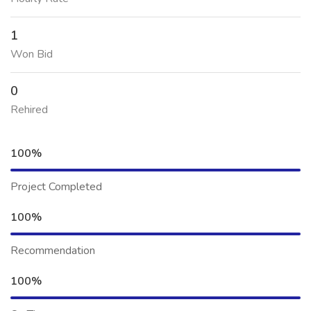
1
Won Bid
0
Rehired
100%
Project Completed
100%
Recommendation
100%