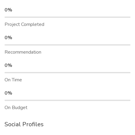
0%
Project Completed
0%
Recommendation
0%
On Time
0%
On Budget
Social Profiles