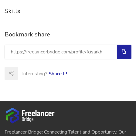
Skills
Bookmark share
Interesting?
Share It!
Freelancer Bridge: Connecting Talent and Opportunity. Our