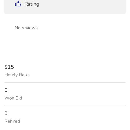
Rating
No reviews
$15
Hourly Rate
0
Won Bid
0
Rehired