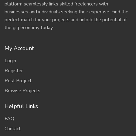
platform seamlessly links skilled freelancers with
businesses and individuals seeking their expertise. Find the
perfect match for your projects and unlock the potential of
the gig economy today.
My Account
Login
Register
Post Project
Browse Projects
Helpful Links
FAQ
Contact