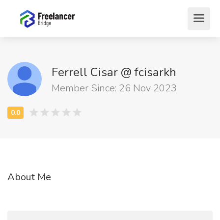
Ferrell Cisar @ fcisarkh
Member Since: 26 Nov 2023
About Me