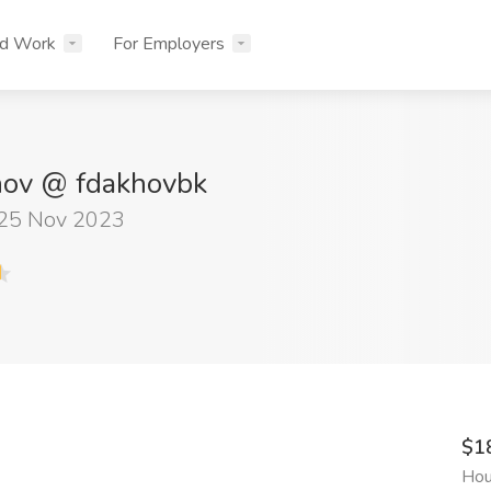
nd Work
For Employers
hov @ fdakhovbk
 25 Nov 2023
$1
Hou