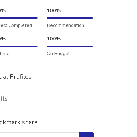
0%
100%
ject Completed
Recommendation
0%
100%
Time
On Budget
ial Profiles
lls
okmark share