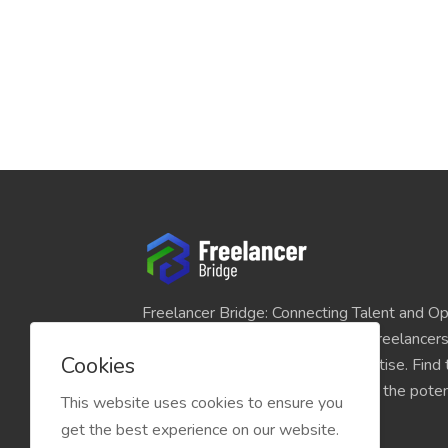
Freelancer Bridge: Connecting Talent and Op
platform seamlessly links skilled freelancer
Cookies
and individuals seeking their expertise. Find
match for your projects and unlock the potent
This website uses cookies to ensure you
economy today.
get the best experience on our website.