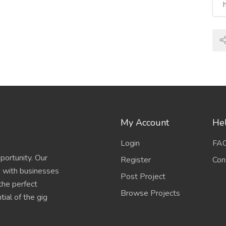
My Account
Hel
Login
FA
portunity. Our
Register
Con
s with businesses
Post Project
 the perfect
Browse Projects
ial of the gig