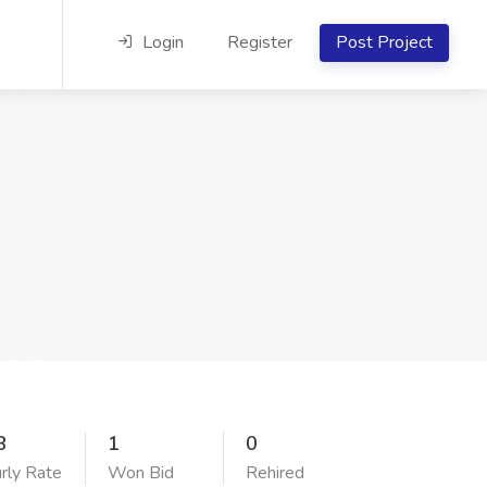
Login
Register
Post Project
8
1
0
rly Rate
Won Bid
Rehired