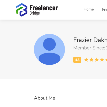
Home
Fi
Frazier Dak
Member Since:
About Me