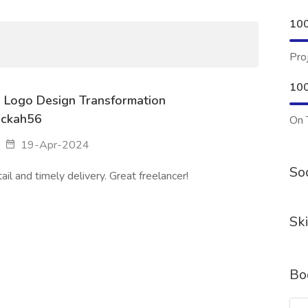
10
Pro
10
e: Logo Design Transformation
ackah56
On 
19-Apr-2024
Soc
il and timely delivery. Great freelancer!
Ski
Bo