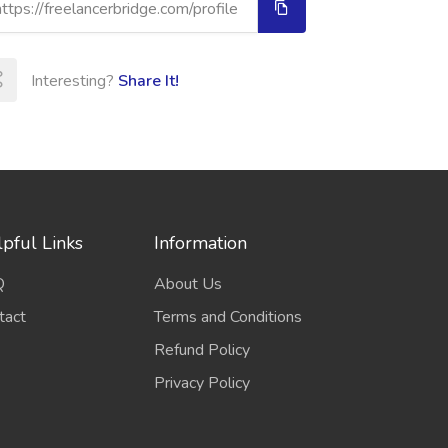
Interesting?
Share It!
pful Links
Information
Q
About Us
tact
Terms and Conditions
Refund Policy
Privacy Policy