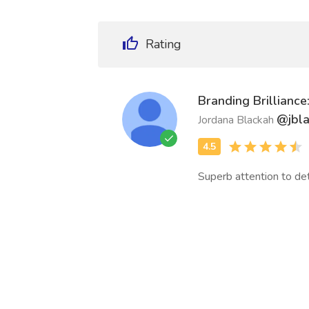
Rating
Branding Brillianc
@jbl
Jordana Blackah
Superb attention to deta