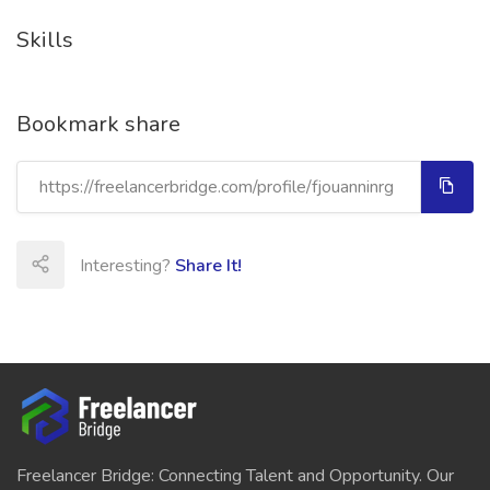
Skills
Bookmark share
Interesting?
Share It!
Freelancer Bridge: Connecting Talent and Opportunity. Our