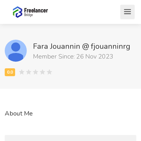
Fara Jouannin @ fjouanninrg
Member Since: 26 Nov 2023
About Me