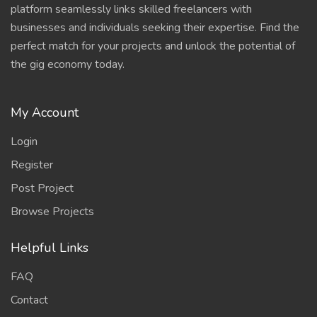
platform seamlessly links skilled freelancers with
businesses and individuals seeking their expertise. Find the
perfect match for your projects and unlock the potential of
the gig economy today.
My Account
Login
Register
Post Project
Browse Projects
Helpful Links
FAQ
Contact