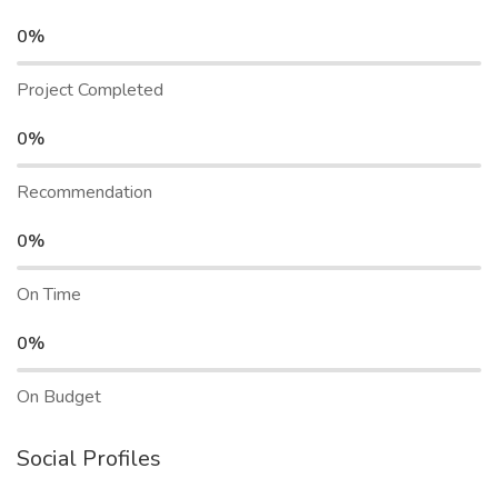
0%
Project Completed
0%
Recommendation
0%
On Time
0%
On Budget
Social Profiles