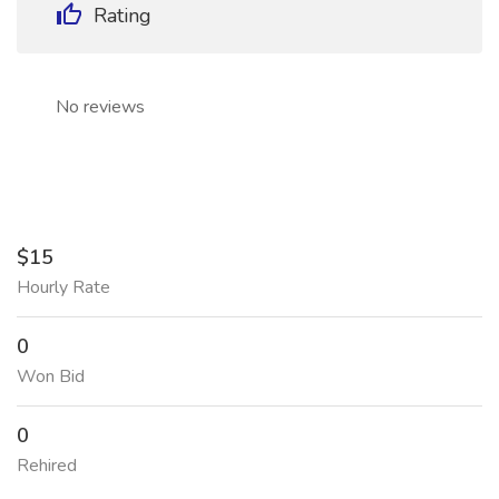
Rating
No reviews
$15
Hourly Rate
0
Won Bid
0
Rehired