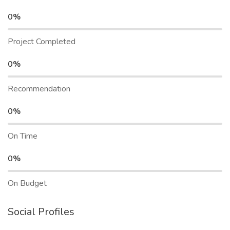
0%
Project Completed
0%
Recommendation
0%
On Time
0%
On Budget
Social Profiles