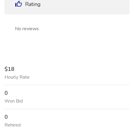
Rating
No reviews
$18
Hourly Rate
0
Won Bid
0
Rehired