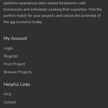
platform seamlessly links skilled freelancers with
businesses and individuals seeking their expertise. Find the
perfect match for your projects and unlock the potential of
the gig economy today.
My Account
Login
Register
Post Project
Browse Projects
Helpful Links
FAQ
Contact