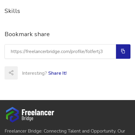
Skills
Bookmark share
Interesting?
Share It!
Freelancer Bridge: Connecting Talent and Opportunity. Our