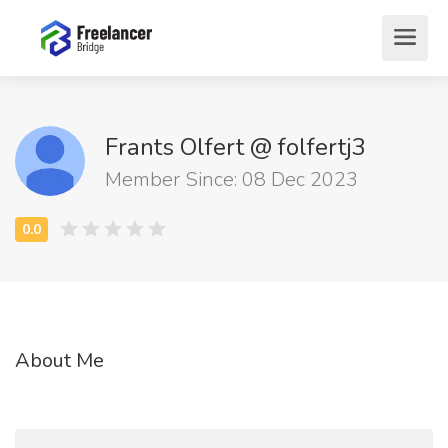
Frants Olfert @ folfertj3
Member Since: 08 Dec 2023
About Me