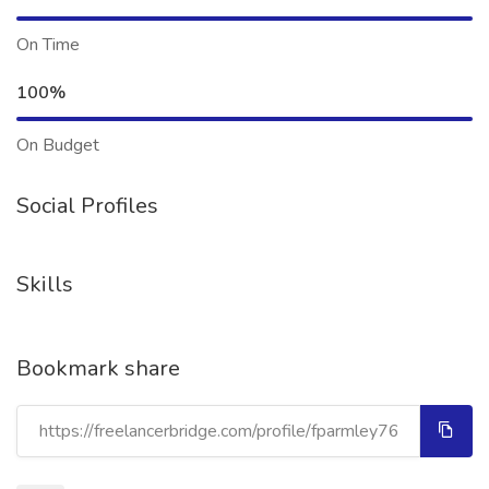
On Time
100%
On Budget
Social Profiles
Skills
Bookmark share