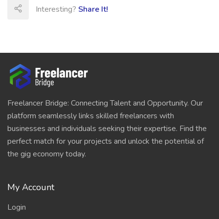
Interesting?
Share It!
Freelancer Bridge: Connecting Talent and Opportunity. Our
platform seamlessly links skilled freelancers with
businesses and individuals seeking their expertise. Find the
perfect match for your projects and unlock the potential of
the gig economy today.
My Account
Login