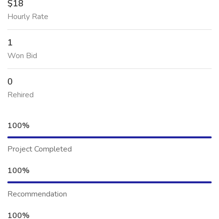
$18
Hourly Rate
1
Won Bid
0
Rehired
100%
Project Completed
100%
Recommendation
100%