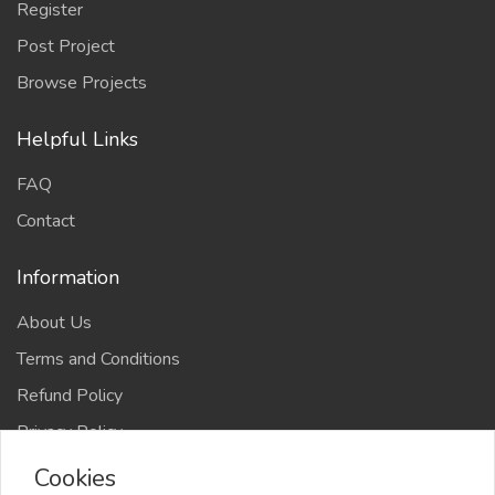
Register
Post Project
Browse Projects
Helpful Links
FAQ
Contact
Information
About Us
Terms and Conditions
Refund Policy
Privacy Policy
Cookies