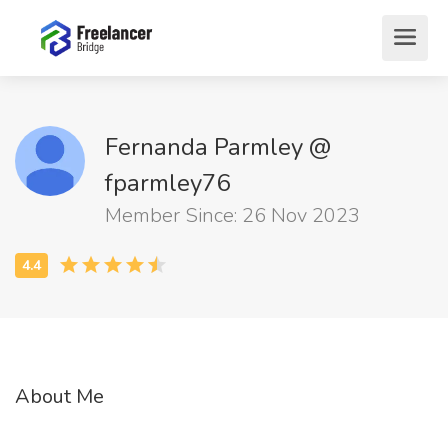
Fernanda Parmley @
fparmley76
Member Since: 26 Nov 2023
About Me