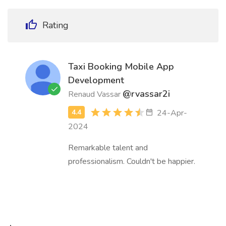
Rating
Taxi Booking Mobile App
Development
@rvassar2i
Renaud Vassar
24-Apr-
2024
Remarkable talent and
professionalism. Couldn't be happier.