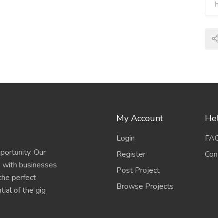
My Account
Hel
Login
FA
portunity. Our
Register
Con
s with businesses
Post Project
 the perfect
Browse Projects
ial of the gig