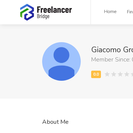
Home
Fi
Giacomo Gr
Member Since:
About Me