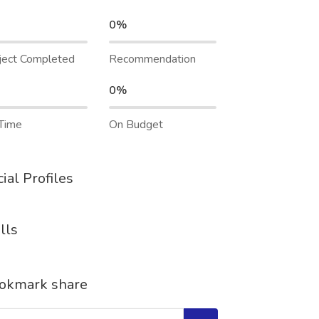
0%
ject Completed
Recommendation
0%
Time
On Budget
ial Profiles
lls
okmark share