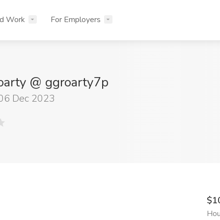
nd Work
For Employers
oarty @ ggroarty7p
 06 Dec 2023
$1
Hou