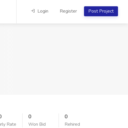
Login
Register
Post Project
0
0
0
rly Rate
Won Bid
Rehired