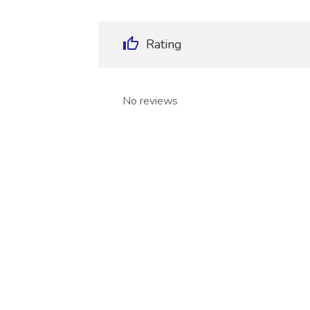
Rating
No reviews