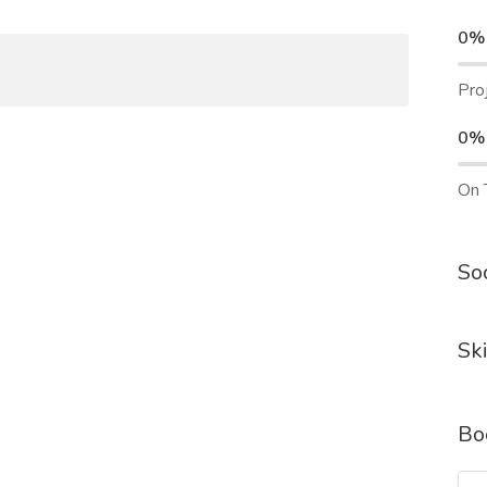
0%
Pro
0%
On 
Soc
Ski
Bo