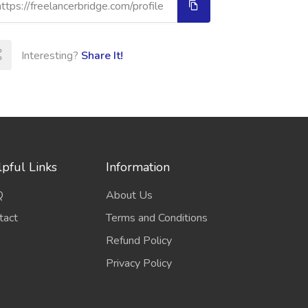
Interesting?
Share It!
pful Links
Information
Q
About Us
tact
Terms and Conditions
Refund Policy
Privacy Policy