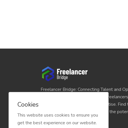
Freelancer Bridge: Connecting Talent and Op
platform seamlessly links skilled freelancer
Cookies
and individuals seeking their expertise. Find
match for your projects and unlock the potent
This website uses cookies to ensure you
economy today.
get the best experience on our website.