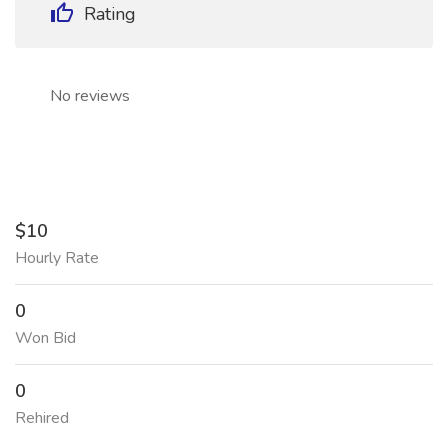
Rating
No reviews
$10
Hourly Rate
0
Won Bid
0
Rehired