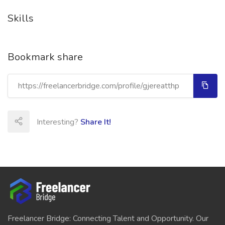
Skills
Bookmark share
Interesting?
Share It!
Freelancer Bridge: Connecting Talent and Opportunity. Our