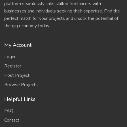
platform seamlessly links skilled freelancers with
businesses and individuals seeking their expertise. Find the
perfect match for your projects and unlock the potential of
the gig economy today.
My Account
Login
Register
Post Project
Browse Projects
Helpful Links
FAQ
Contact