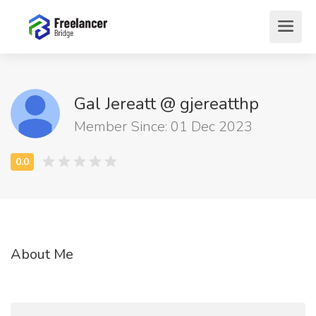
Gal Jereatt @ gjereatthp
Member Since: 01 Dec 2023
About Me