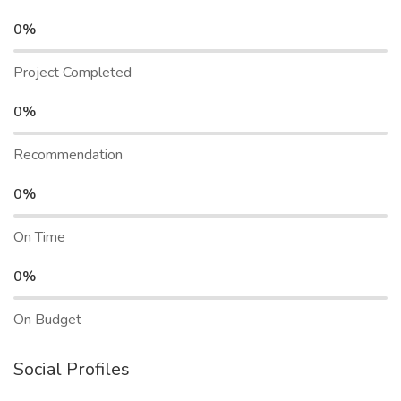
0%
Project Completed
0%
Recommendation
0%
On Time
0%
On Budget
Social Profiles