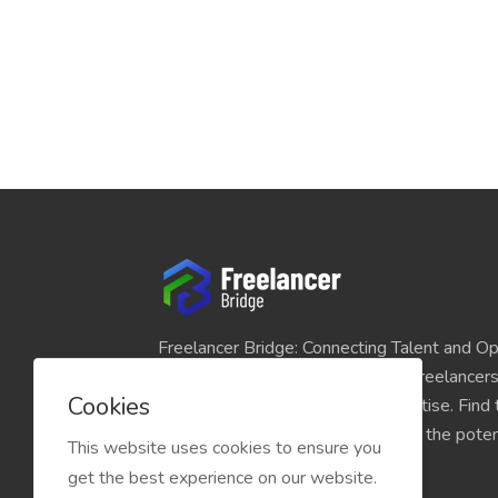
Freelancer Bridge: Connecting Talent and Op
platform seamlessly links skilled freelancer
Cookies
and individuals seeking their expertise. Find
match for your projects and unlock the potent
This website uses cookies to ensure you
economy today.
get the best experience on our website.