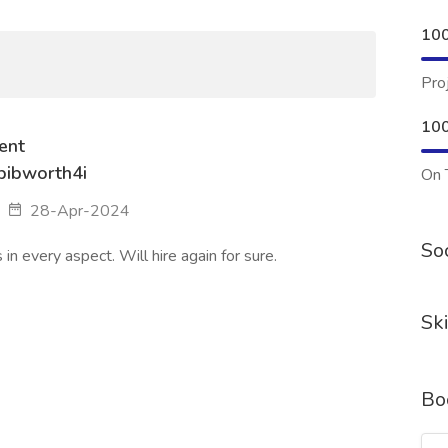
10
Pro
10
ent
ibworth4i
On 
28-Apr-2024
Soc
n every aspect. Will hire again for sure.
Ski
Bo