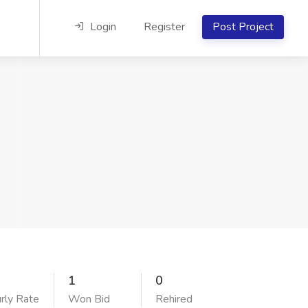
Login
Register
Post Project
1
0
rly Rate
Won Bid
Rehired