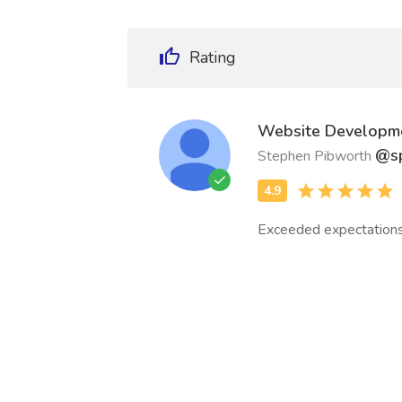
Rating
Website Developm
@sp
Stephen Pibworth
Exceeded expectations i