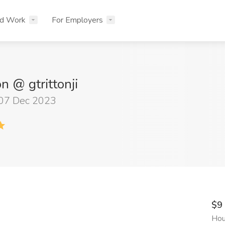
nd Work
For Employers
on @ gtrittonji
 07 Dec 2023
$9
Hou