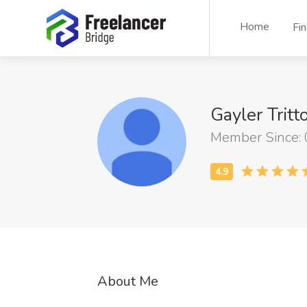
Home
Fi
Gayler Tritt
Member Since:
About Me