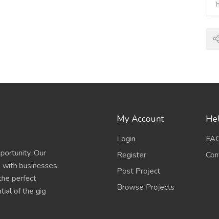
My Account
Hel
Login
FA
portunity. Our
Register
Con
s with businesses
Post Project
 the perfect
Browse Projects
ial of the gig