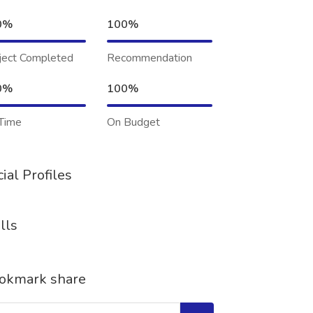
0%
100%
ject Completed
Recommendation
0%
100%
Time
On Budget
ial Profiles
lls
okmark share