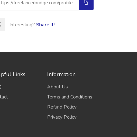
Interesting?
Share It!
pful Links
Information
Q
About Us
tact
Terms and Conditions
Refund Policy
Privacy Policy