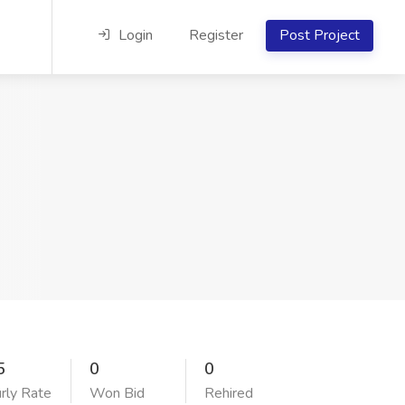
Login
Register
Post Project
5
0
0
rly Rate
Won Bid
Rehired