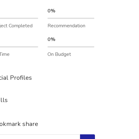
0%
ject Completed
Recommendation
0%
Time
On Budget
ial Profiles
lls
okmark share