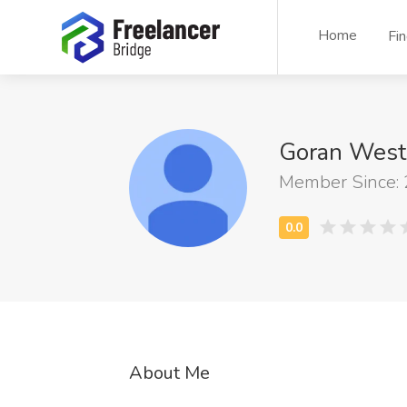
Home
Fi
Goran West
Member Since:
About Me