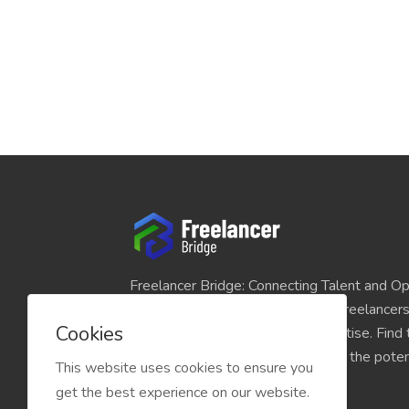
Freelancer Bridge: Connecting Talent and Op
platform seamlessly links skilled freelancer
Cookies
and individuals seeking their expertise. Find
match for your projects and unlock the potent
This website uses cookies to ensure you
economy today.
get the best experience on our website.