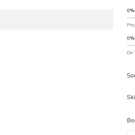
0%
Pro
0%
On 
Soc
Ski
Bo