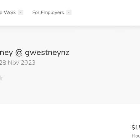
nd Work
For Employers
ney @ gwestneynz
 28 Nov 2023
$1
Hou