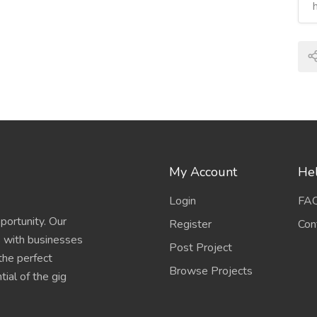
My Account
Hel
Login
FA
portunity. Our
Register
Con
s with businesses
Post Project
 the perfect
Browse Projects
ial of the gig