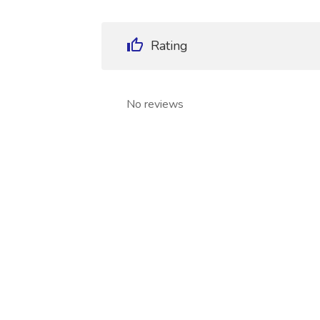
Rating
No reviews