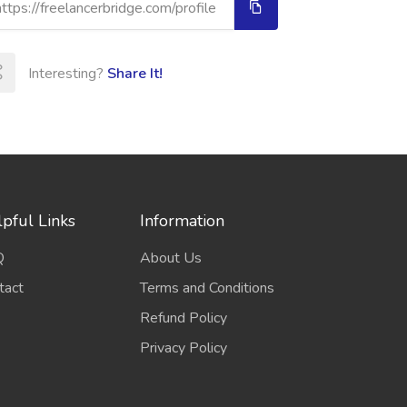
Interesting?
Share It!
pful Links
Information
Q
About Us
tact
Terms and Conditions
Refund Policy
Privacy Policy