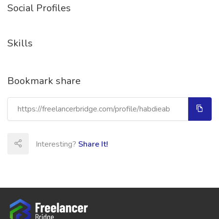
Social Profiles
Skills
Bookmark share
Interesting?
Share It!