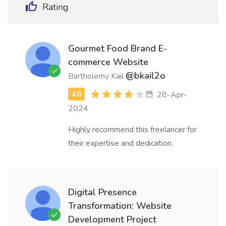
Rating
Gourmet Food Brand E-
commerce Website
@bkail2o
Bartholemy Kail
28-Apr-
2024
Highly recommend this freelancer for
their expertise and dedication.
Digital Presence
Transformation: Website
Development Project