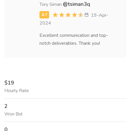
@tsiman3q
Tory Siman
19-Apr-
2024
Excellent communication and top-
notch deliverables. Thank you!
$19
Hourly Rate
2
Won Bid
0