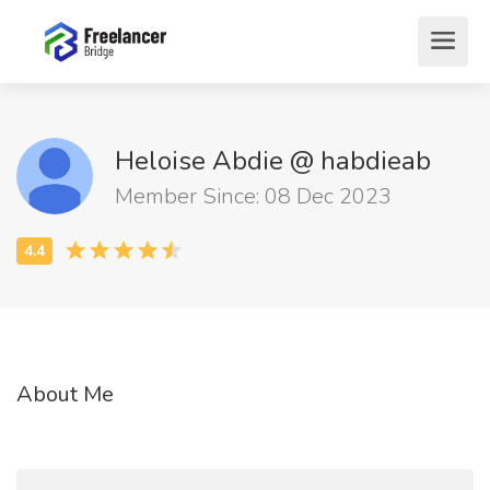
Heloise Abdie @ habdieab
Member Since: 08 Dec 2023
About Me