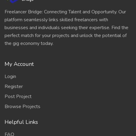
Freelancer Bridge: Connecting Talent and Opportunity. Our
platform seamlessly links skilled freelancers with
businesses and individuals seeking their expertise. Find the
perfect match for your projects and unlock the potential of
the gig economy today.
My Account
Login
Register
Post Project
Browse Projects
Helpful Links
FAQ