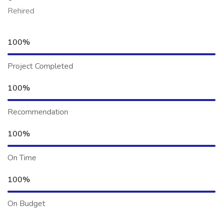
Rehired
100%
Project Completed
100%
Recommendation
100%
On Time
100%
On Budget