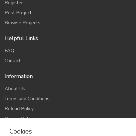
Register
Post Project
Browse Projects
Helpful Links
FAQ
Contact
Information
About Us
Terms and Conditions
Refund Policy
Privacy Policy
Cookies