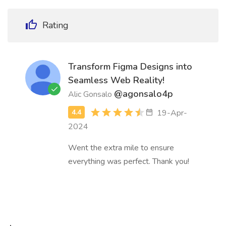
Rating
Transform Figma Designs into
Seamless Web Reality!
@agonsalo4p
Alic Gonsalo
19-Apr-
2024
Went the extra mile to ensure
everything was perfect. Thank you!