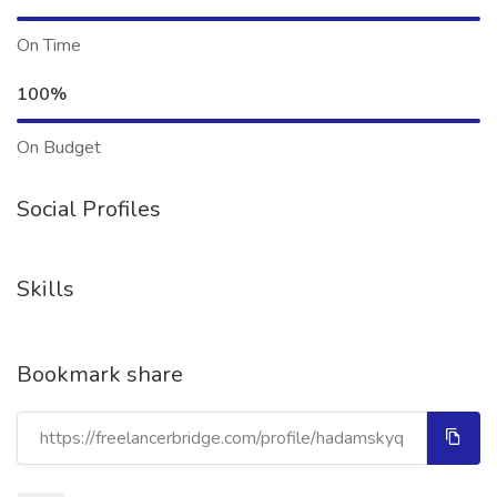
On Time
100%
On Budget
Social Profiles
Skills
Bookmark share