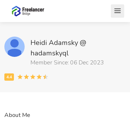
Heidi Adamsky @
hadamskyql
Member Since: 06 Dec 2023
About Me