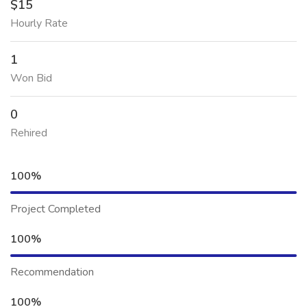
$15
Hourly Rate
1
Won Bid
0
Rehired
100%
Project Completed
100%
Recommendation
100%