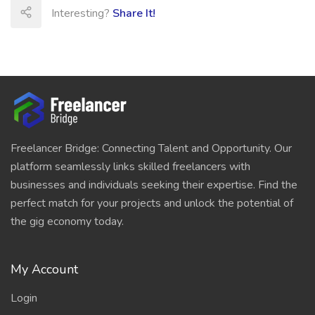
Interesting?
Share It!
Freelancer Bridge: Connecting Talent and Opportunity. Our
platform seamlessly links skilled freelancers with
businesses and individuals seeking their expertise. Find the
perfect match for your projects and unlock the potential of
the gig economy today.
My Account
Login