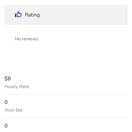
Rating
No reviews
$8
Hourly Rate
0
Won Bid
0