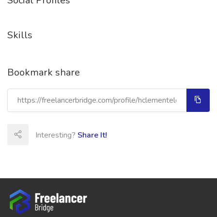
Social Profiles
Skills
Bookmark share
Interesting?
Share It!