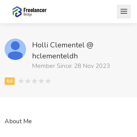
Holli Clementel @
hclementeldh
Member Since: 28 Nov 2023
About Me