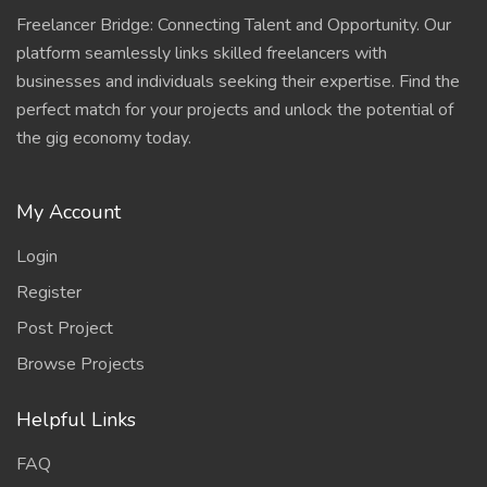
Freelancer Bridge: Connecting Talent and Opportunity. Our
platform seamlessly links skilled freelancers with
businesses and individuals seeking their expertise. Find the
perfect match for your projects and unlock the potential of
the gig economy today.
My Account
Login
Register
Post Project
Browse Projects
Helpful Links
FAQ