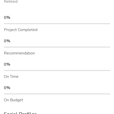
Rehired
0%
Project Completed
0%
Recommendation
0%
On Time
0%
On Budget