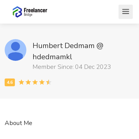
Humbert Dedmam @
hdedmamkl
Member Since: 04 Dec 2023
About Me