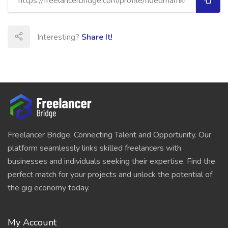
Interesting?
Share It!
Freelancer Bridge: Connecting Talent and Opportunity. Our
platform seamlessly links skilled freelancers with
businesses and individuals seeking their expertise. Find the
perfect match for your projects and unlock the potential of
the gig economy today.
My Account