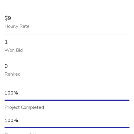
$9
Hourly Rate
1
Won Bid
0
Rehired
100%
Project Completed
100%