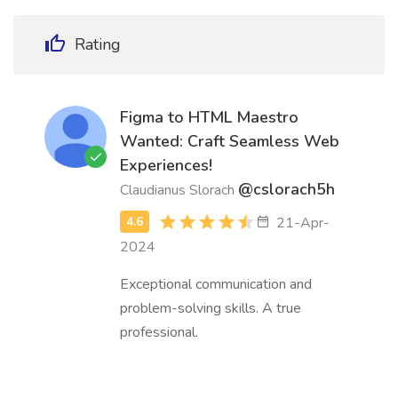
Rating
Figma to HTML Maestro
Wanted: Craft Seamless Web
Experiences!
@cslorach5h
Claudianus Slorach
21-Apr-
2024
Exceptional communication and
problem-solving skills. A true
professional.