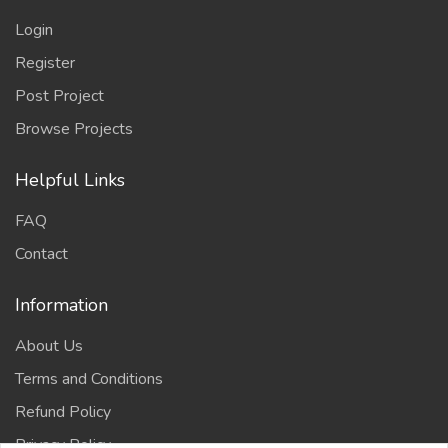
Login
Register
Post Project
Browse Projects
Helpful Links
FAQ
Contact
Information
About Us
Terms and Conditions
Refund Policy
Privacy Policy