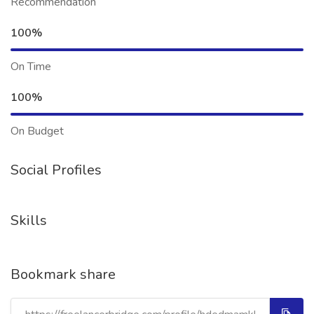
Recommendation
100%
On Time
100%
On Budget
Social Profiles
Skills
Bookmark share