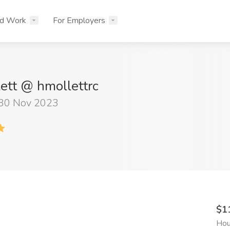
nd Work
For Employers
ett @ hmollettrc
 30 Nov 2023
$1
Hou