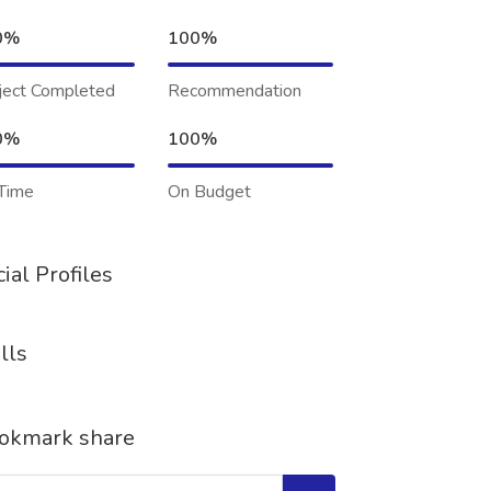
0%
100%
ject Completed
Recommendation
0%
100%
Time
On Budget
ial Profiles
lls
okmark share