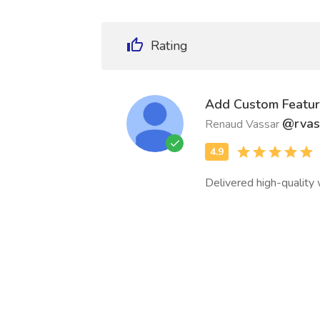
Rating
Add Custom Featur
@rvas
Renaud Vassar
Delivered high-quality