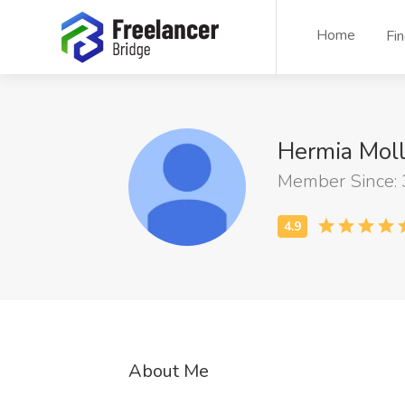
Home
Fi
Hermia Moll
Member Since:
About Me