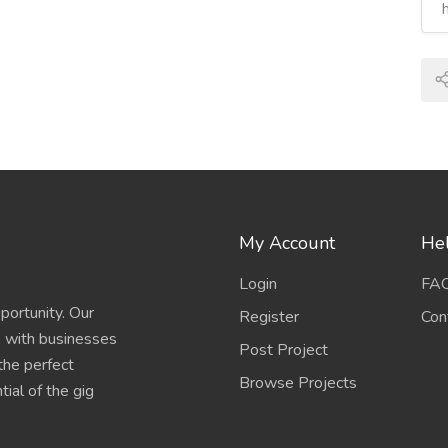
My Account
Hel
Login
FA
portunity. Our
Register
Con
s with businesses
Post Project
 the perfect
Browse Projects
ial of the gig