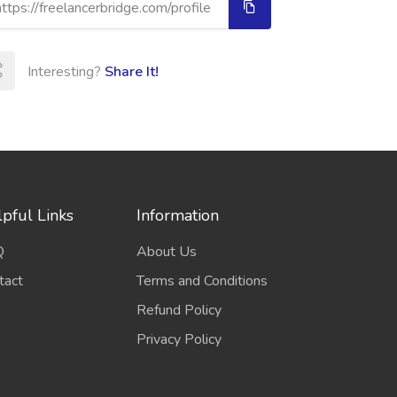
Interesting?
Share It!
pful Links
Information
Q
About Us
tact
Terms and Conditions
Refund Policy
Privacy Policy