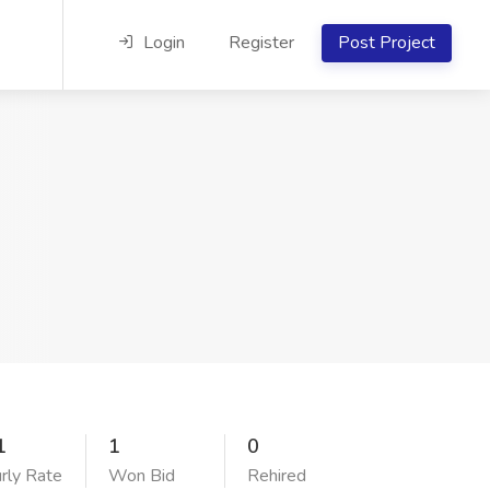
Login
Register
Post Project
1
1
0
rly Rate
Won Bid
Rehired