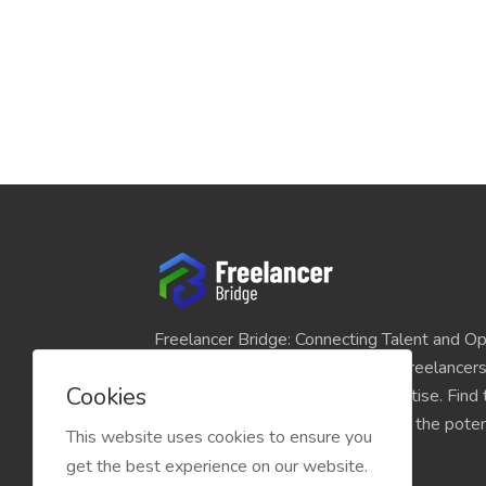
Freelancer Bridge: Connecting Talent and Op
platform seamlessly links skilled freelancer
Cookies
and individuals seeking their expertise. Find
match for your projects and unlock the potent
This website uses cookies to ensure you
economy today.
get the best experience on our website.