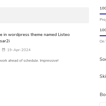
10
Pro
10
e in wordpress theme named Listeo
sar2i
On 
19-Apr-2024
Soc
 work ahead of schedule. Impressive!
Ski
Bo