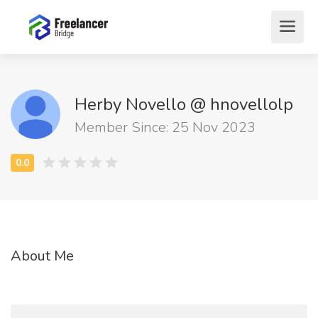
Herby Novello @ hnovellolp
Member Since: 25 Nov 2023
About Me