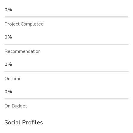
0%
Project Completed
0%
Recommendation
0%
On Time
0%
On Budget
Social Profiles