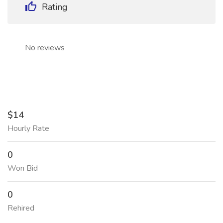
Rating
No reviews
$14
Hourly Rate
0
Won Bid
0
Rehired