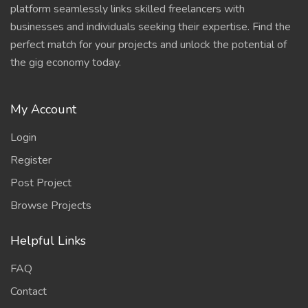
platform seamlessly links skilled freelancers with
businesses and individuals seeking their expertise. Find the
perfect match for your projects and unlock the potential of
the gig economy today.
My Account
Login
Register
Post Project
Browse Projects
Helpful Links
FAQ
Contact