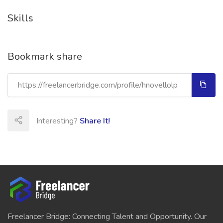
Skills
Bookmark share
Interesting?
Share It!
Freelancer Bridge: Connecting Talent and Opportunity. Our