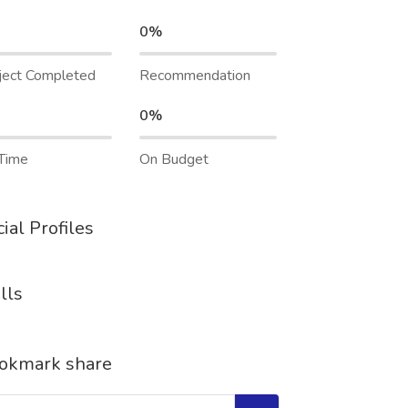
0%
ject Completed
Recommendation
0%
Time
On Budget
ial Profiles
lls
okmark share