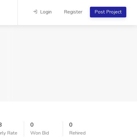
Login
Register
Post Project
3
0
0
rly Rate
Won Bid
Rehired