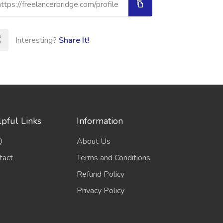
Interesting?
Share It!
pful Links
Information
Q
About Us
tact
Terms and Conditions
Refund Policy
Privacy Policy