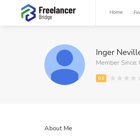
Home
Fi
Inger Nevill
Member Since:
About Me