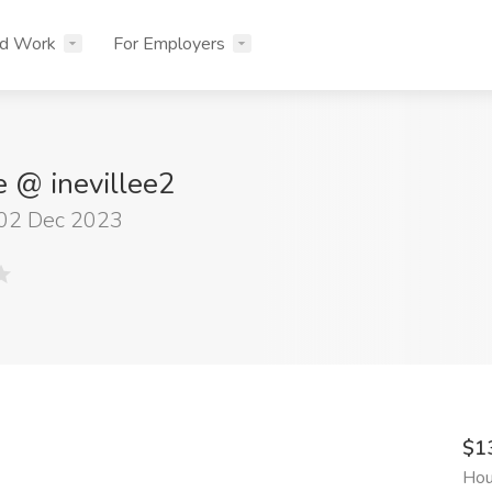
nd Work
For Employers
e @ inevillee2
 02 Dec 2023
$1
Hou