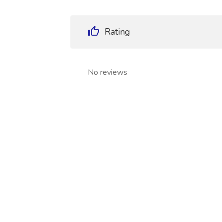
Rating
No reviews