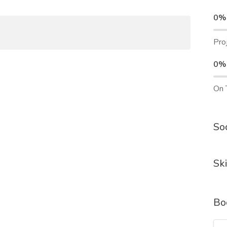
0%
Pro
0%
On 
Soc
Ski
Bo