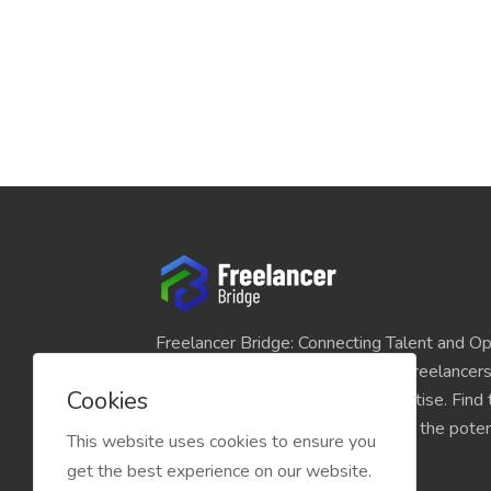
Freelancer Bridge: Connecting Talent and Op
platform seamlessly links skilled freelancer
Cookies
and individuals seeking their expertise. Find
match for your projects and unlock the potent
This website uses cookies to ensure you
economy today.
get the best experience on our website.