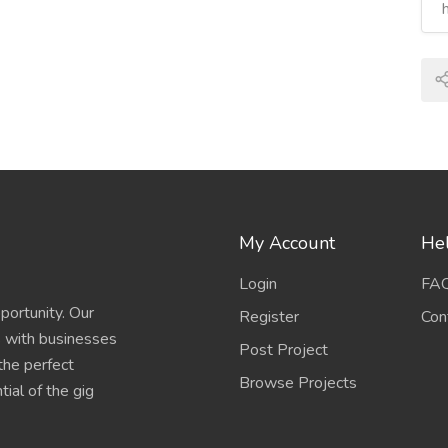
My Account
Hel
Login
FA
portunity. Our
Register
Con
s with businesses
Post Project
 the perfect
Browse Projects
ial of the gig