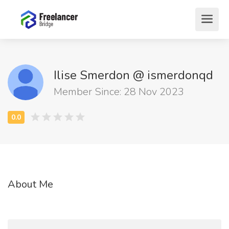
Ilise Smerdon @ ismerdonqd
Member Since: 28 Nov 2023
About Me