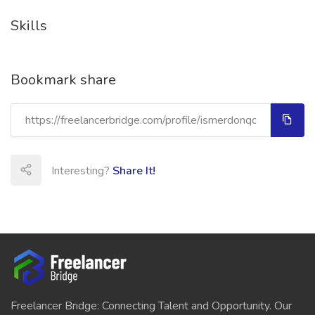
Skills
Bookmark share
Interesting?
Share It!
Freelancer Bridge: Connecting Talent and Opportunity. Our