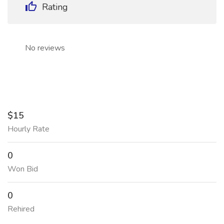
Rating
No reviews
$15
Hourly Rate
0
Won Bid
0
Rehired