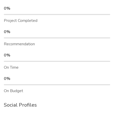
0%
Project Completed
0%
Recommendation
0%
On Time
0%
On Budget
Social Profiles