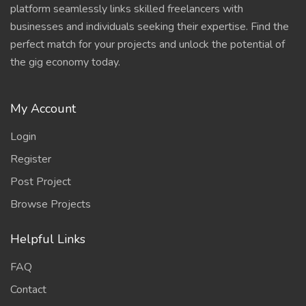
platform seamlessly links skilled freelancers with
businesses and individuals seeking their expertise. Find the
perfect match for your projects and unlock the potential of
the gig economy today.
My Account
Login
Register
Post Project
Browse Projects
Helpful Links
FAQ
Contact