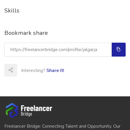
Skills
Bookmark share
Interesting?
Share It!
Freelancer Bridge: Connecting Talent and Opportunity. Our