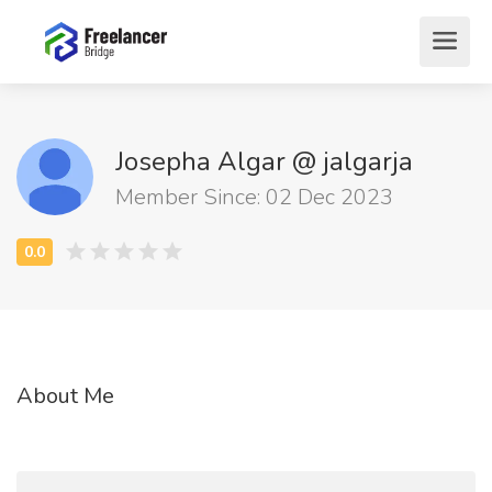
Josepha Algar @ jalgarja
Member Since: 02 Dec 2023
About Me