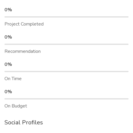
0%
Project Completed
0%
Recommendation
0%
On Time
0%
On Budget
Social Profiles