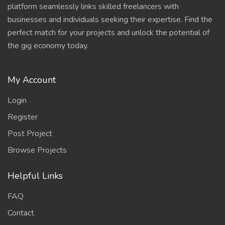
platform seamlessly links skilled freelancers with
businesses and individuals seeking their expertise. Find the
perfect match for your projects and unlock the potential of
the gig economy today.
My Account
Login
Register
Post Project
Browse Projects
Helpful Links
FAQ
Contact