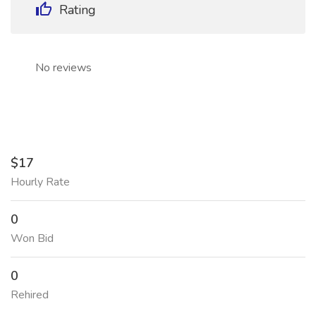
Rating
No reviews
$17
Hourly Rate
0
Won Bid
0
Rehired