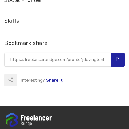
Social Profiles
Skills
Bookmark share
Interesting?
Share It!