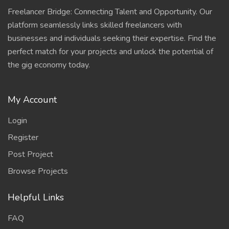
Freelancer Bridge: Connecting Talent and Opportunity. Our
platform seamlessly links skilled freelancers with
businesses and individuals seeking their expertise. Find the
perfect match for your projects and unlock the potential of
the gig economy today.
My Account
Login
Register
Post Project
Browse Projects
Helpful Links
FAQ