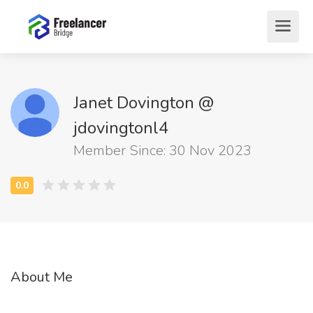
Janet Dovington @
jdovingtonl4
Member Since: 30 Nov 2023
About Me