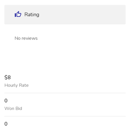
Rating
No reviews
$8
Hourly Rate
0
Won Bid
0