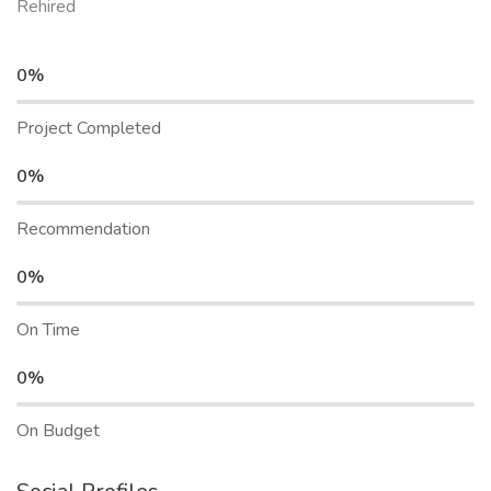
Rehired
0%
Project Completed
0%
Recommendation
0%
On Time
0%
On Budget