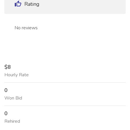
Rating
No reviews
$8
Hourly Rate
0
Won Bid
0
Rehired