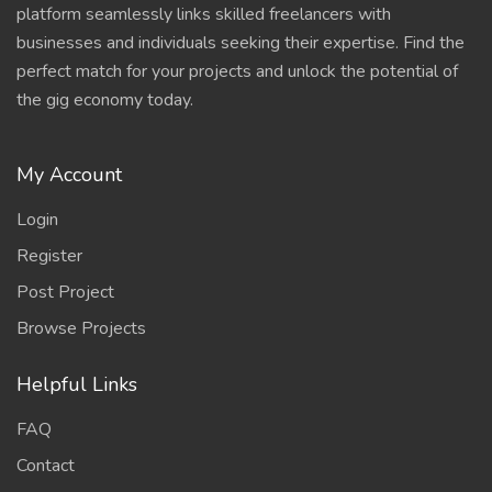
platform seamlessly links skilled freelancers with
businesses and individuals seeking their expertise. Find the
perfect match for your projects and unlock the potential of
the gig economy today.
My Account
Login
Register
Post Project
Browse Projects
Helpful Links
FAQ
Contact