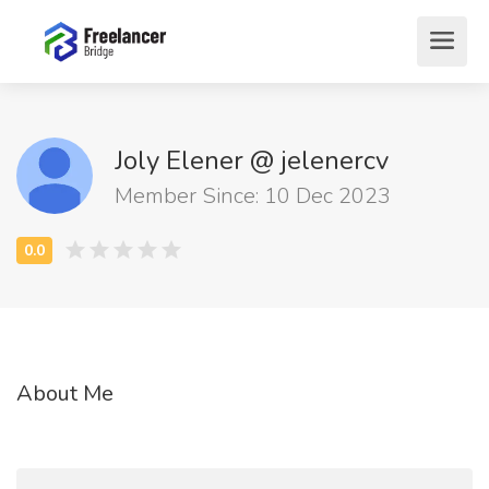
Joly Elener @ jelenercv
Member Since: 10 Dec 2023
About Me