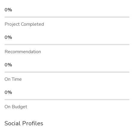
0%
Project Completed
0%
Recommendation
0%
On Time
0%
On Budget
Social Profiles