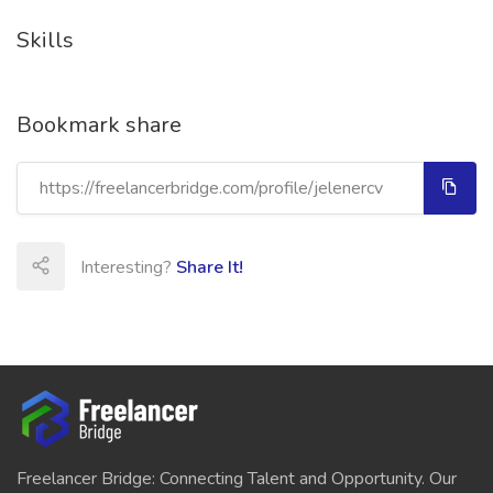
Skills
Bookmark share
Interesting?
Share It!
Freelancer Bridge: Connecting Talent and Opportunity. Our