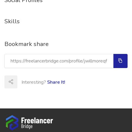
Social Profiles
Skills
Bookmark share
Interesting?
Share It!