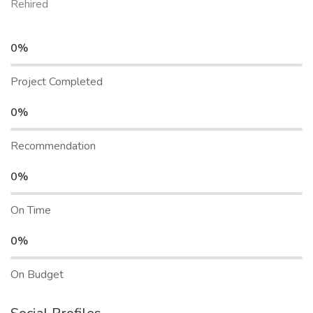
Rehired
0%
Project Completed
0%
Recommendation
0%
On Time
0%
On Budget