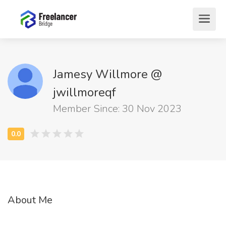
Jamesy Willmore @
jwillmoreqf
Member Since: 30 Nov 2023
About Me