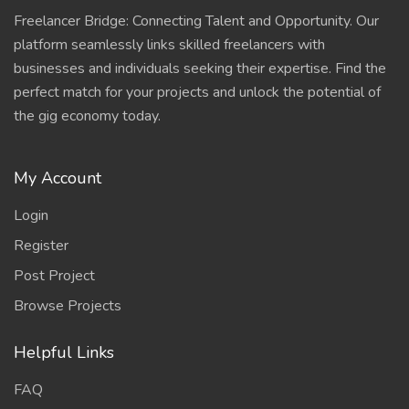
Freelancer Bridge: Connecting Talent and Opportunity. Our
platform seamlessly links skilled freelancers with
businesses and individuals seeking their expertise. Find the
perfect match for your projects and unlock the potential of
the gig economy today.
My Account
Login
Register
Post Project
Browse Projects
Helpful Links
FAQ