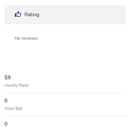
Rating
No reviews
$9
Hourly Rate
0
Won Bid
0