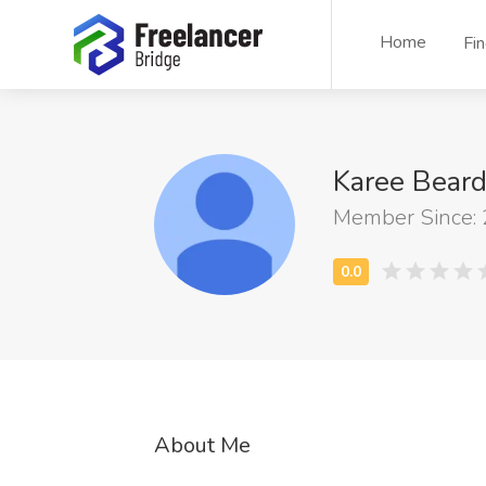
Home
Fi
Karee Bear
Member Since:
About Me