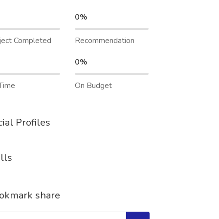
0%
ject Completed
Recommendation
0%
Time
On Budget
ial Profiles
lls
okmark share