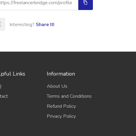
Interesting?
Share It!
pful Links
Information
Q
About Us
tact
Terms and Conditions
Refund Policy
Privacy Policy