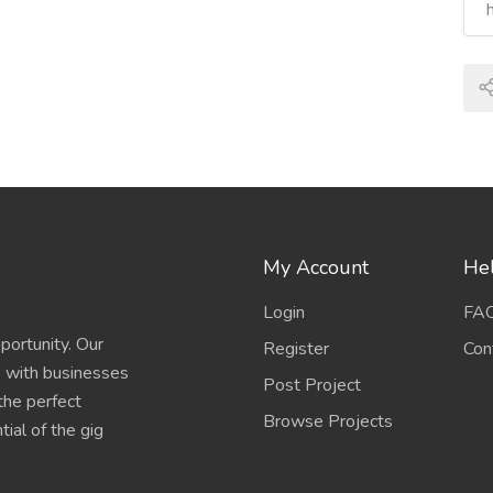
My Account
Hel
Login
FA
portunity. Our
Register
Con
s with businesses
Post Project
 the perfect
Browse Projects
ial of the gig