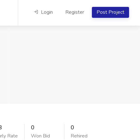
Login
Register
Post Project
3
0
0
rly Rate
Won Bid
Rehired