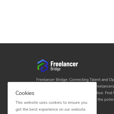
Freelancer Bridge: Connecting Talent and Op
platform seamlessly links skilled freelancer
Cookies
and individuals seeking their expertise. Find
match for your projects and unlock the potent
This website uses cookies to ensure you
economy today.
get the best experience on our website.