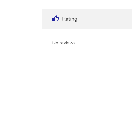
Rating
No reviews