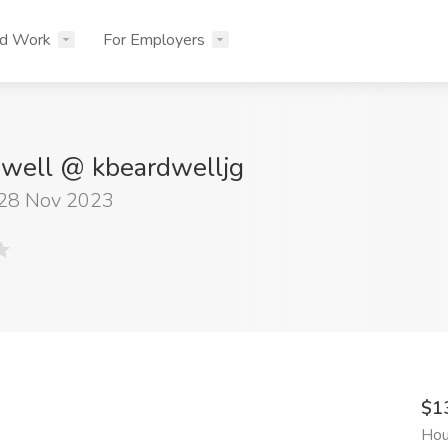
nd Work
For Employers
dwell @ kbeardwelljg
 28 Nov 2023
$1
Hou