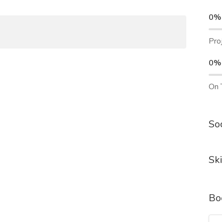
0%
Pro
0%
On 
Soc
Ski
Bo