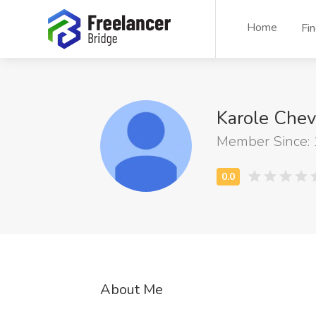
Home
Fi
Karole Chev
Member Since:
About Me