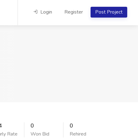
Login
Register
Post Project
4
0
0
rly Rate
Won Bid
Rehired