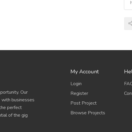
My Account
Hel
Login
FA
portunity. Our
Register
Con
s with businesses
Post Project
 the perfect
Browse Projects
ial of the gig