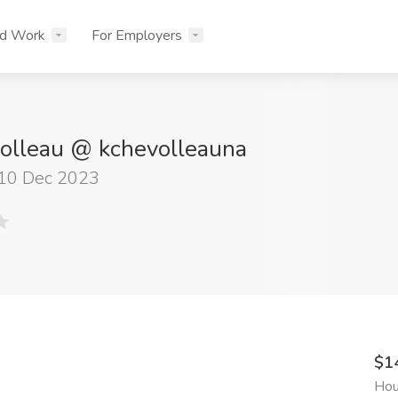
nd Work
For Employers
olleau @ kchevolleauna
 10 Dec 2023
$1
Hou