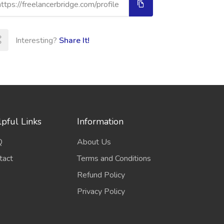
Interesting?
Share It!
pful Links
Information
Q
About Us
tact
Terms and Conditions
Refund Policy
Privacy Policy