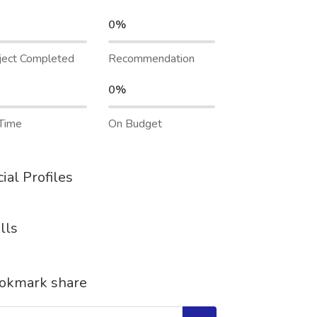
0%
ject Completed
Recommendation
0%
Time
On Budget
ial Profiles
lls
okmark share