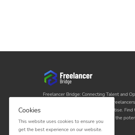
Freelancer Bridge: Connecting Talent and Op
platform seamlessly links skilled freelancer
Cookies
and individuals seeking their expertise. Find
match for your projects and unlock the potent
This website uses cookies to ensure you
economy today.
get the best experience on our website.