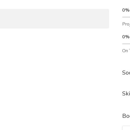
0%
Pro
0%
On 
Soc
Ski
Bo