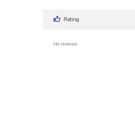
Rating
No reviews