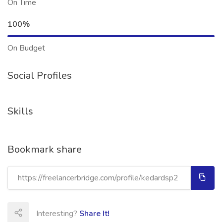
On Time
100%
On Budget
Social Profiles
Skills
Bookmark share
Interesting?
Share It!