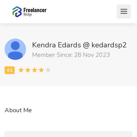
Kendra Edards @ kedardsp2
Member Since: 28 Nov 2023
About Me