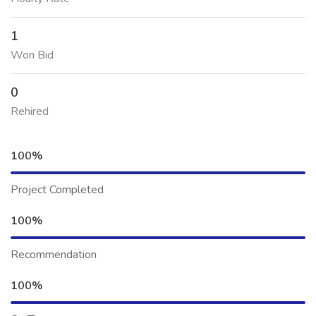
1
Won Bid
0
Rehired
100%
Project Completed
100%
Recommendation
100%