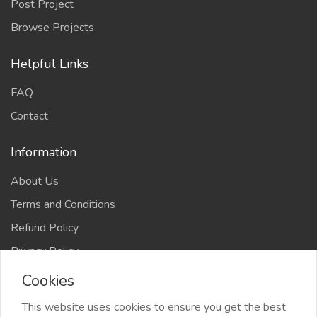
Post Project
Browse Projects
Helpful Links
FAQ
Contact
Information
About Us
Terms and Conditions
Refund Policy
Privacy Policy
Cookies
This website uses cookies to ensure you get the best