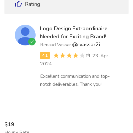
Rating
Logo Design Extraordinaire
Needed for Exciting Brand!
@rvassar2i
Renaud Vassar
23-Apr-
2024
Excellent communication and top-
notch deliverables. Thank you!
$19
Hourly Rate