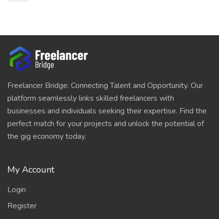
Freelancer Bridge: Connecting Talent and Opportunity. Our
platform seamlessly links skilled freelancers with
businesses and individuals seeking their expertise. Find the
perfect match for your projects and unlock the potential of
the gig economy today.
My Account
Login
Register